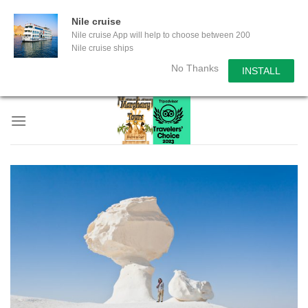
Nile cruise
Nile cruise App will help to choose between 200
Nile cruise ships
No Thanks
INSTALL
Skip
to
content