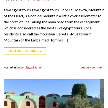
siwa egypt tours siwa egypt tours Gebel al-Mawta, Mountain
of the Dead, is a conical mountain a little over a kilometer to
the north of Shali along the main road from the escarpment
which is considered as the best siwa egypt tours. Local
residents also call the mountain Gebel al-Musabbarin,
Mountain of the Embalmed. Tombs […]
CONTINUE READING
→
Posted in
Desert Egypt Safari
Leave a comment