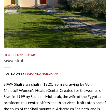
DESERT EGYPT SAFARI
siwa shali
POSTED ON
BY
MOHAMED MARGHANY
SIWA Shali Siwa shali in 1820, from a drawing by Von
Minutoli Women’s Health Center Created for the women of
Siwa in 1999 by Suzanne Mubarak, the wife of the Egyptian
president, this center offers health services. It sits atop one of
the spurs of the Shali mountain, Adrerar en Shalnath, and is