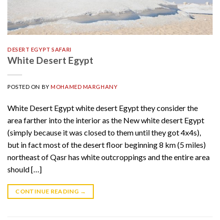
DESERT EGYPT SAFARI
White Desert Egypt
POSTED ON
BY
MOHAMED MARGHANY
White Desert Egypt white desert Egypt they consider the
area farther into the interior as the New white desert Egypt
(simply because it was closed to them until they got 4x4s),
but in fact most of the desert floor beginning 8 km (5 miles)
northeast of Qasr has white outcroppings and the entire area
should […]
CONTINUE READING
→