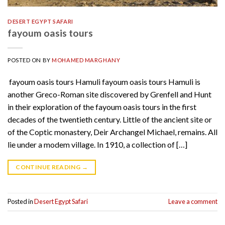
DESERT EGYPT SAFARI
fayoum oasis tours
POSTED ON
BY
MOHAMED MARGHANY
fayoum oasis tours Hamuli fayoum oasis tours Hamuli is
another Greco-Roman site discovered by Grenfell and Hunt
in their exploration of the fayoum oasis tours in the first
decades of the twentieth century. Little of the ancient site or
of the Coptic monastery, Deir Archangel Michael, remains. All
lie under a modem village. In 1910, a collection of […]
CONTINUE READING
→
Posted in
Desert Egypt Safari
Leave a comment