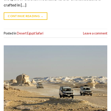
crafted in […]
CONTINUE READING
→
Posted in
Desert Egypt Safari
Leave a comment