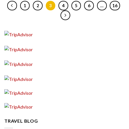
1
2
3
4
5
6
…
16
TRAVEL BLOG