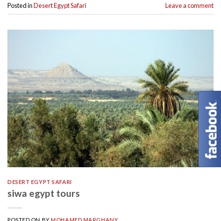
Posted in
Desert Egypt Safari
Leave a comment
DESERT EGYPT SAFARI
siwa egypt tours
POSTED ON
BY
MOHAMED MARGHANY