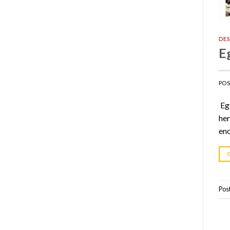
DES
E
PO
Egy
her
eno
Pos