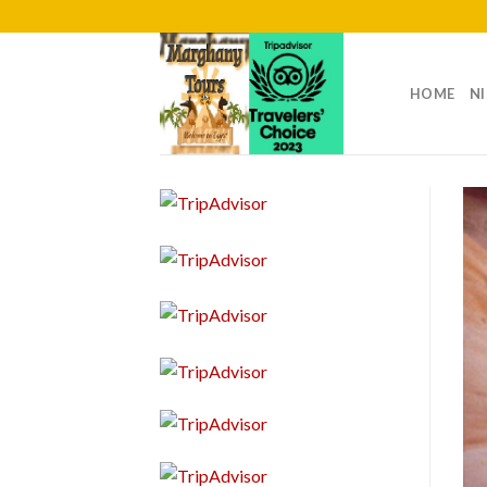
Skip
to
content
HOME
NI