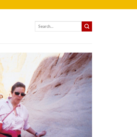
Search
for: