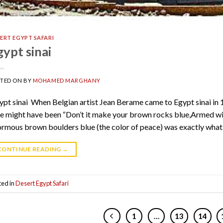
ERT EGYPT SAFARI
gypt sinai
STED ON
BY
MOHAMED MARGHANY
pt sinai When Belgian artist Jean Berame came to Egypt sinai in 
e might have been “Don’t it make your brown rocks blue,Armed wi
rmous brown boulders blue (the color of peace) was exactly what 
CONTINUE READING
→
ted in
Desert Egypt Safari
1
…
13
14