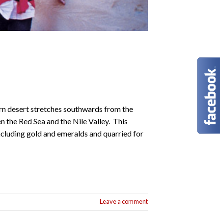
rn desert stretches southwards from the
n the Red Sea and the Nile Valley. This
ncluding gold and emeralds and quarried for
Leave a comment