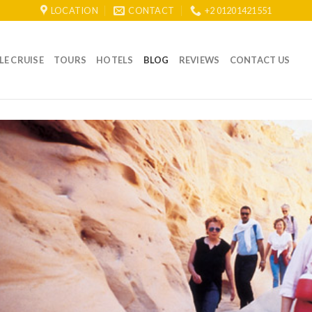
LOCATION
CONTACT
+2 01201421551
LE CRUISE
TOURS
HOTELS
BLOG
REVIEWS
CONTACT US