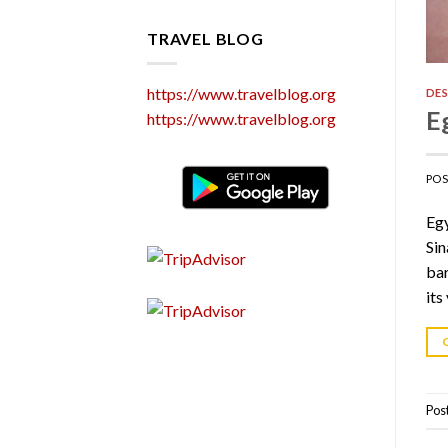
TRAVEL BLOG
https://www.travelblog.org
DES
E
https://www.travelblog.org
PO
Egy
Sin
bar
its
Pos