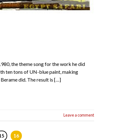
1980, the theme song for the work he did
th ten tons of UN-blue paint, making
Berame did. The result is […]
Leave a comment
15
16