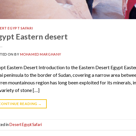
ERT EGYPT SAFARI
gypt Eastern desert
STED ON
BY
MOHAMED MARGHANY
pt Eastern Desert Introduction to the Eastern Desert Egypt Easte
ai peninsula to the border of Sudan, covering a narrow area betwee
ren mountainous region has long been exploited for its minerals, i
 variety of stone […]
CONTINUE READING
→
ted in
Desert Egypt Safari