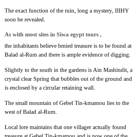
The exact function of the ruin, long a mystery, IIIHY
soon be revealed.
As with most sites in
Siwa egypt tours
,
the inhabitants believe bmied treasure is to be found at
Balad al-Rum and there is ample evidence of digging.
Slightly to the south in the gardens is Ain Mashindit, a
crystal clear Spring that bubbles out of the ground and
is enclosed by a circular retaining wall.
The small mountain of Gebel Tin-kmamou lies to the
west of Balad al-Rum.
Local lore maintains that one villager actually found
treasure at Gebel Tin-kmamou and is now one of the