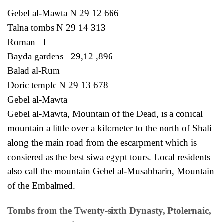
Gebel al-Mawta N 29 12 666
Talna tombs N 29 14 313
Roman I
Bayda gardens 29,12 ,896
Balad al-Rum
Doric temple N 29 13 678
Gebel al-Mawta
Gebel al-Mawta, Mountain of the Dead, is a conical
mountain a little over a kilometer to the north of Shali
along the main road from the escarpment which is
consiered as the best siwa egypt tours. Local residents
also call the mountain Gebel al-Musabbarin, Mountain
of the Embalmed.
Tombs from the Twenty-sixth Dynasty, Ptolernaic,