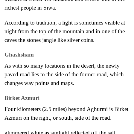
richest people in Siwa.
According to tradition, a light is sometimes visible at
night from the
top of the mountain and in one of the
caves the stones jangle like silver coins.
Ghashsham
As with so many locations in the desert, the newly
paved road lies to the side of the
former road, which
changes way points and maps.
Birket Azmuri
Four kilometers (2.5 miles) beyond Aghurmi is Birket
Azmuri on the right, or south, side of the road.
glimmered white as sunlight reflected off the salt