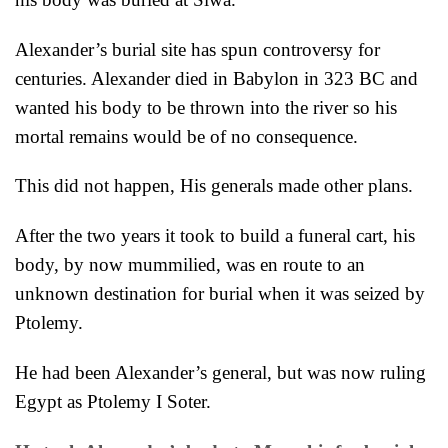
Alexander’s burial site has spun controversy for
centuries. Alexander died in Babylon in 323 BC and
wanted his body to
be thrown into the river so his
mortal remains would be of no consequence.
This did not happen, His generals made other plans.
After the two years it took to build a funeral cart, his
body, by now mum
milied, was en route to an
unknown destination for burial when it was seized by
Ptolemy.
He had been Alexander’s general, but was now ruling
Egypt as Ptolemy I Soter.