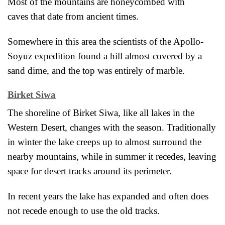
Most of the mountains are honeycombed with
caves
that date from ancient times.
Somewhere in this area the scientists of the Apollo-
Soyuz expedition found a hill almost covered by a
sand dime, and the top was entirely of marble.
Birket Siwa
The shoreline of Birket Siwa, like all lakes in the
Western Desert, changes with the season. Traditionally
in winter the lake creeps up to almost surround the
nearby mountains, while in summer it recedes,
leaving
space for desert tracks around its perimeter.
In recent years the lake has expanded and often does
not recede enough to use the old tracks.