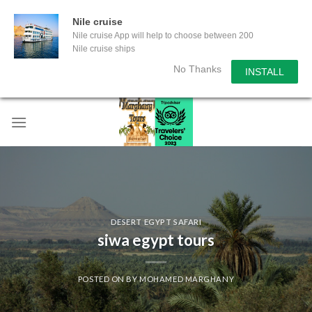
Nile cruise
Nile cruise App will help to choose between 200
Nile cruise ships
No Thanks
INSTALL
Skip
to
content
DESERT EGYPT SAFARI
siwa egypt tours
POSTED ON
BY
MOHAMED MARGHANY