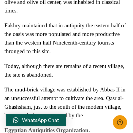
olive and olive oil center, was inhabited in classical
times.
Fakhry maintained that in antiquity the eastem half of
the oasis was more populated and more productive
than the western half Nineteenth-century tourists
thronged to this site.
Today, although there are remains of a recent village,
the site is
abandoned.
The mud-brick village was established by Abbas II in
an unsuccessful attempt to cultivate the area. Qasr al-
Ghashsham, just to the south of the modem village,
has recently been excavated by the
WhatsApp Chat
Egyptian Antiquities Organization.