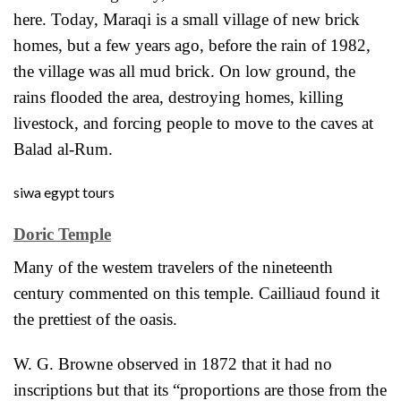
here. Today, Maraqi is a small village of new brick
homes, but a few years ago, before the rain of 1982,
the village was all mud brick. On low ground,
the
rains flooded the area, destroying homes, killing
livestock, and forcing people to move to the caves at
Balad al-Rum.
siwa egypt tours
Doric Temple
Many of the westem travelers of the nineteenth
century commented on this temple. Cailliaud found it
the prettiest of the oasis.
W. G. Browne observed in 1872 that it had no
inscriptions but that its “proportions
are those from the