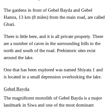
The gardens in front of Gebel Bayda and Gebel
Hamra, 13 km (8 miles) from the main road, are called
Ghari.
There is little here, and it is all private property. There
are a number of caves in the surrounding hills to the
north and south of the road. Prehistoric sites exist
around the lake.
One that has been explored was named
Shiyata 1 and
is located in a small depression overlooking the lake.
Gebel Bayda
The magnificent monolith of Gebel Bayda is a major
landmark in Siwa and one of the most dominant