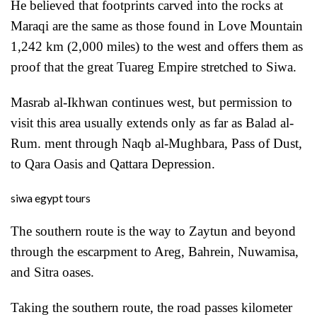
He believed that footprints carved into the rocks at
Maraqi are the same as those found in Love Mountain
1,242 km (2,000 miles) to the west and offers them as
proof that the great Tuareg Empire stretched to Siwa.
Masrab al-Ikhwan continues west, but permission to
visit this area usually extends only as far as Balad al-
Rum. ment through Naqb al-Mughbara, Pass of Dust,
to Qara Oasis and Qattara Depression.
siwa egypt tours
The southern route is the way to Zaytun and beyond
through the escarpment to Areg, Bahrein, Nuwamisa,
and Sitra oases.
Taking the southern route, the road passes kilometer