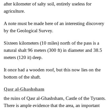
after kilometer of salty soil, entirely useless for
agriculture.
A note must be made here of an interesting discovery
by the Geological Survey.
Sixteen kilometers (10 miles) north of the pass is a
natural shalt 96 meters (300 ft) in diameter and 38.5
meters (120 it) deep.
It once had a wooden roof, but this now lies on the
bottom of the shaft.
Qasr al-Ghashsham
the ruins of Qasr al-Ghashsham, Castle of the Tyrants.
There is ample evidence that the area, an important