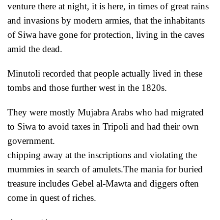
venture there at night, it is here, in times of great rains
and invasions by modern armies, that the inhabitants
of Siwa have gone for protection, living in the
caves
amid the dead.
Minutoli recorded that people actually lived in these
tombs and those further west in the 1820s.
They were mostly Mujabra Arabs who had migrated
to Siwa to avoid taxes in Tripoli
and had their own
government.
chipping away at the inscriptions and violating the
mummies in search of amulets.The mania for buried
treasure includes Gebel al-Mawta and diggers often
come in quest of riches.