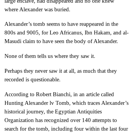
large enclave, had disappeared and no one knew
where Alexander was buried.
Alexander’s tomb seems to have reappeared in the
800s and 9005, for Leo Africanus, Ibn Hakam, and al-
Masudi claim to have seen the body of Alexander.
None of them tells us where they saw it.
Perhaps they never saw it at all, as much that they
recorded is questionable.
According to Robert Bianchi, in an article called
Hunting Alexander lv Tomb, which traces Alexander’s
historical journey, the Egyptian Antiquities
Organization has recognized over 140 attempts to
search for the tomb, including four within the last four