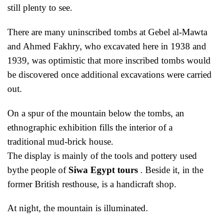
still plenty to see.
There are many uninscribed tombs at Gebel al-Mawta
and Ahmed Fakhry, who excavated here in 1938 and
1939, was optimistic that more inscribed tombs would
be discovered once additional excavations were carried
out.
On a spur of the mountain below the tombs, an
ethnographic exhibition fills the interior of a
traditional mud-brick house.
The display is mainly of the tools and pottery used
bythe people of
Siwa Egypt tours
. Beside it, in the
former British resthouse, is a handicraft shop.
At night, the mountain is illuminated.