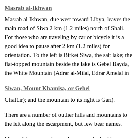
Masrab al-Ikhwan
Masrab al-Ikhwan, due west toward Libya, leaves the
main road of Siwa 2 km (1.2 miles) north of Shali.
For those who are traveling by car or bicycle it is a
good idea to pause after 2 km (1.2 miles) for
orientation. To the left is Birket Siwa, the salt lake; the
flat-topped mountain beside the lake is Gebel Bayda,
the White Mountain (Adrar al-Milal, Edrar Amelal in
Siwan, Mount Khamisa, or Gebel
Ghaf1ir); and the mountain to its right is Gari).
There are a number of outlier hills and mountains to
the left along the escarpment, but few bear names.