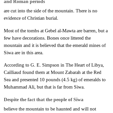
and Roman periods
are cut into the side of the mountain. There is no
evidence of Christian burial.
Most of the tombs at Gebel al-Mawta are barren, but a
few have decorations. Bones once littered the
mountain and it
is believed that the emerald mines of
Siwa are in this area.
According to G. E. Simpson in The Heart of Libya,
Cailliaud found them at Mount Zabarah at the Red
Sea and presented 10 pounds (4.5 kg) of emeralds to
Muhammad Ali, but that is far from Siwa.
Despite the fact that the people of Siwa
believe the mountain to be haunted and will not