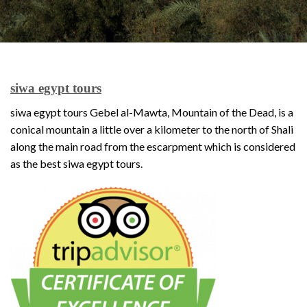
siwa egypt tours
siwa egypt tours Gebel al-Mawta, Mountain of the Dead, is a
conical mountain a little over a kilometer to the north of Shali
along the main road from the escarpment which is considered
as the best siwa egypt tours.