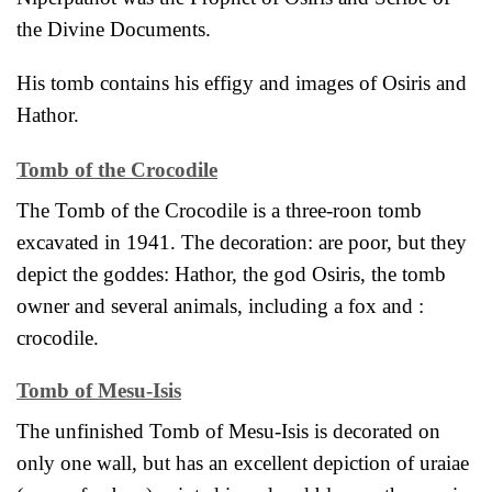
the Divine Documents.
His tomb contains his effigy and images of Osiris and
Hathor.
Tomb of the Crocodile
The Tomb of the Crocodile is a three-roon tomb
excavated in 1941. The decoration: are poor, but they
depict the goddes: Hathor, the god Osiris, the tomb
owner and several animals, including a fox and :
crocodile.
Tomb of Mesu-Isis
The unfinished Tomb of Mesu-Isis is decorated on
only one wall, but has an excellent depiction of uraiae