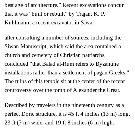
best age of architecture.” Recent excavations concur
that it was “built or rebuilt” by Trajan. K. P.
Kuhlmann, a recent excavator in Siwa,
after consulting a number of sources, including the
Siwan Manuscript, which said the area contained a
church and cemetery of Christian patriarchs,
con
cluded “that Balad al-Rum refers to Byzantine
installations rather than a settlement of pagan Greeks.”
The ruins of this temple sit at the center of the recent
controversy over the tomb of Alexander the Great.
Described by travelers in the nineteenth century as a
perfect Doric structure, it is 45 ft 4 inches (13 m)
long,
23 ft (7 m) wide, and 19 ft 8 inches (6 m) high.