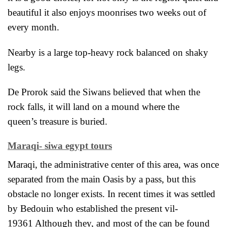
beautiful it also enjoys
moonrises two weeks out of
every month.
Nearby is a large top-heavy rock balanced on shaky
legs.
De Prorok said the Siwans believed that when the
rock falls, it will land on a mound where the
queen’s treasure is buried.
Maraqi- siwa egypt tours
Maraqi, the administrative center of this area, was once
separated from the main Oasis by a pass, but this
obstacle no longer exists. In recent times it was settled
by Bedouin who established the present vil-
19361 Although they, and most of the can be found