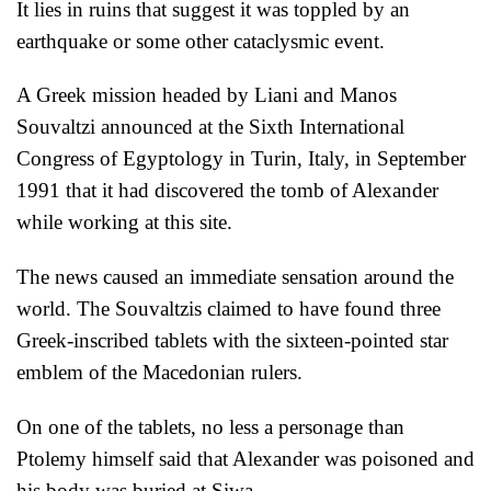
It lies in ruins that suggest it was toppled by an
earthquake or some other cataclysmic event.
A Greek mission headed by Liani and Manos
Souvaltzi
announced at the Sixth International
Congress of Egyptology in Turin, Italy, in September
1991 that it had discovered the tomb of Alexander
while working at this site.
The news caused an immediate sen
sation around the
world. The Souvaltzis claimed to have found three
Greek-inscribed tablets with the sixteen-pointed star
emblem of the Macedonian rulers.
On one of the tablets, no less a personage than
Ptolemy himself said that Alexander was poisoned and
his body was buried at Siwa.