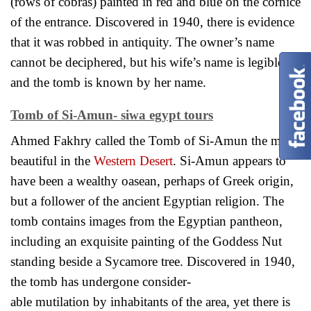
(rows of cobras) painted in red and blue on the cornice
of the entrance. Discovered in 1940, there is evidence
that it was robbed in antiquity. The owner’s name
cannot be deciphered, but his wife’s name is legible
and the tomb is known by her name.
Tomb of Si-Amun- siwa egypt tours
Ahmed Fakhry called the Tomb of Si-Amun the most
beautiful in the
Western Desert
. Si-Amun appears to
have been a wealthy oasean, perhaps of Greek origin,
but a follower of the ancient Egyptian religion. The
tomb contains images from the Egyptian pantheon,
including an exquisite painting of the Goddess Nut
standing beside a Sycamore tree. Discovered in 1940,
the tomb has undergone consider-
able mutilation by inhabitants of the area, yet there is