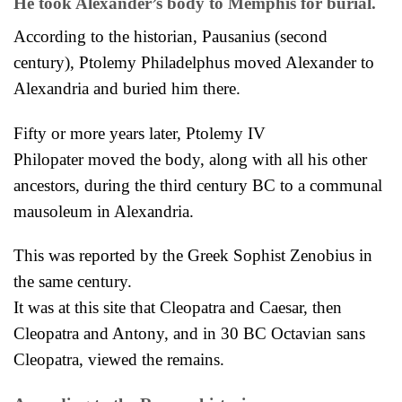
He took Alexander’s body to Memphis for burial.
According to the historian, Pausanius (second
century), Ptolemy Philadelphus moved Alexander to
Alexandria and buried him there.
Fifty or more years later, Ptolemy IV
Philopater
moved the body, along with all his other
ancestors, during the third century BC to a communal
mausoleum in Alexandria.
This was reported by the Greek Sophist Zenobius in
the same century.
It was at this site that Cleopatra and Caesar, then
Cleopatra and Antony, and in 30 BC Octavian sans
Cleopatra, viewed the remains.