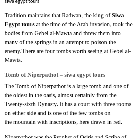
siwa egypt tours
Tradition maintains that
Radwan, the king of
Siwa
Egypt tours
at the time of the Arab invasion, took the
bodies from Gebel al-Mawta and threw them into
many of the springs in an attempt to poison the
enemy.There are four tombs worth seeing at Gebel al-
Mawta.
Tomb of Niperpathot – siwa egypt tours
The Tomb of Niperpathot is a large tomb and one of
the oldest in the oasis, almost certainly from the
Twenty-sixth Dynasty. It has a court with three rooms
on either side and is one of the few tombs on
the
mountain with inscriptions, here drawn in red.
Niperpathot was the Prophet of Osiris and Scribe of