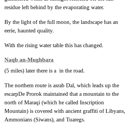
residue left behind by the evaporating water.
By the light of the full moon, the landscape has an
eerie, haunted quality.
With the rising water table this has changed.
Naqb an-Mughbara
(5 miles) later there is a in the road.
The northem route is asrab Dal, which leads up the
escarp
De Prorok maintained that a mountain to the
north of Maraqi (which he called Inscription
Mountain) is covered with ancient graffiti of Libyans,
Ammonians (Siwans), and Tuaregs.