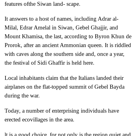
features ofthe Siwan land- scape.
It answers to a host of names, including Adrar al-
Milal, Edrar Amelal in
Siwan, Gebel Ghajjir, and
Mount Khamisa, the last, according to Byron Khun de
Prorok, after an ancient Ammonian queen. It is riddled
with caves along the southern side and, once a year,
the festival of Sidi Ghaffir is held here.
Local inhabitants claim that the Italians landed their
airplanes on the flat-topped summit of Gebel Bayda
during the war.
Today, a number of enterprising individuals have
erected ecovillages in the area.
lt is a good choice, for not only is the region quiet and