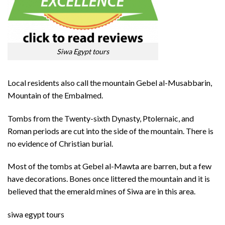
Siwa Egypt tours
Local residents also call the mountain Gebel al-Musabbarin,
Mountain of the Embalmed.
Tombs from the Twenty-sixth Dynasty, Ptolernaic, and
Roman periods are cut into the side of the mountain. There is
no evidence of Christian burial.
Most of the tombs at Gebel al-Mawta are barren, but a few
have decorations. Bones once littered the mountain and it is
believed that the emerald mines of Siwa are in this area.
siwa egypt tours