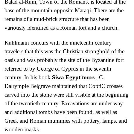
Balad al-Rum, Town of the Romans, is located at the
base of the mountain opposite Maraqi. There are the
remains of a mud-brick structure that has been
variously identified as a Roman fort and a church.
Kuhlmann concurs with the nineteenth century
travelers that this was the Christian stronghold of the
oasis and was probably the site of the Byzantine fort
referred to by George of Cyprus in the seventh
century. In his book
Siwa Egypt tours
, C.
Dalrymple Belgrave maintained that CoptiC crosses
carved into the stone were still visible at the beginning
of the twentieth century. Excavations are under way
and additional tombs have been found, as well as
Greek and Roman mummies with pottery, lamps, and
wooden masks.