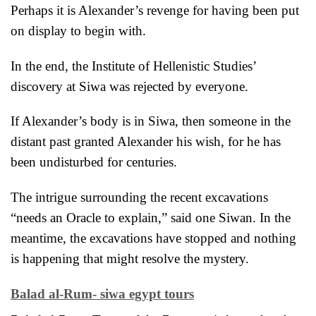
Perhaps it is Alexander’s revenge for having been put
on display to begin with.
In the end, the Institute of Hellenistic Studies’
discovery at Siwa was rejected by everyone.
If Alexander’s body is in Siwa, then someone in the
distant past granted Alexander his wish, for he has
been undisturbed for centuries.
The intrigue surrounding the recent excavations
“needs an Oracle to
explain,” said one Siwan. In the
meantime, the excavations have stopped and nothing
is happening that might resolve the mystery.
Balad al-Rum- siwa egypt tours