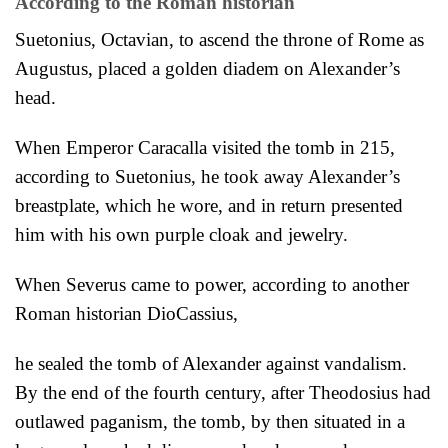
According to the Roman historian
Suetonius, Octavian, to ascend the throne of Rome as
Augustus, placed a golden diadem on Alexander’s
head.
When Emperor Caracalla visited the tomb in 215,
according to Suetonius, he took away Alexander’s
breastplate, which he wore, and in return presented
him with his own purple cloak and jewelry.
When Severus came to power,
according to another
Roman historian DioCassius,
he sealed the tomb of Alexander against vandalism.
By the end of the fourth century, after Theodosius had
outlawed paganism, the tomb, by then situated in a