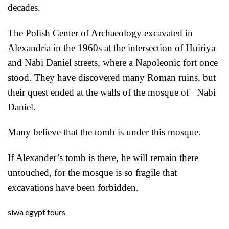
decades.
The Polish Center of Archaeology excavated in
Alexandria in the 1960s at the intersection of Huiriya
and Nabi Daniel streets, where a Napoleonic fort once
stood. They have discovered many Roman ruins, but
their quest ended at the walls of the mosque of Nabi
Daniel.
Many believe that the tomb is under this mosque.
If Alexander’s tomb is there, he will remain there
untouched, for the mosque is so fragile that
excavations have been forbidden.
siwa egypt tours