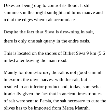
Dikes are being dug to control its flood. It still
shim
mers in the bright sunlight and turns mauve and
red at the edges where salt accumulates.
Despite the fact that Siwa is drowning in salt,
there is only one salt quany in the entire oasis.
This is located on the shores of Birket Siwa 9 km (5.6
miles) after leaving the main road.
Mainly for domestic
use, the salt is not good enmmh
tn exnort. the olive harvest with this salt, but it
resulted in an inferior product and, today, somewhat
ironically given the fact that in ancient times tributes
of salt were sent to
Persia, the salt necessary to cure the
olives has to be imported from Mersa Matruh.