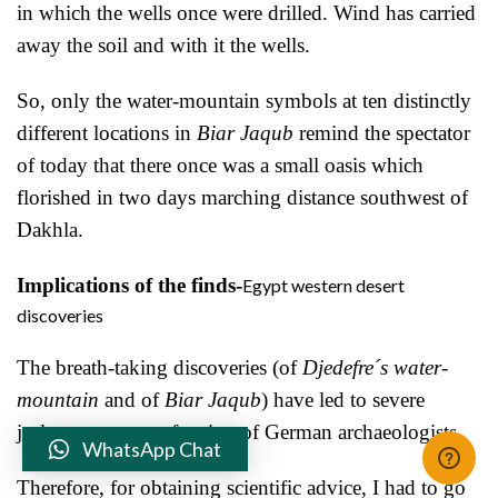
in which the wells once were drilled. Wind has carried
away the soil and with it the wells.
So, only the water-mountain symbols at ten distinctly
different locations in
Biar Jaqub
remind the spectator
of today that there once was a small oasis which
florished in two days marching distance southwest of
Dakhla.
Implications of the finds-
Egypt western desert
discoveries
The breath-taking discoveries (of
Djedefre´s water-
mountain
and of
Biar Jaqub
) have led to severe
jealousy among a fraction of German archaeologists.
WhatsApp Chat
Therefore, for obtaining scientific advice, I had to go