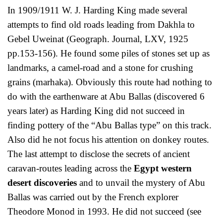
In 1909/1911 W. J. Harding King made several
attempts to find old roads leading from Dakhla to
Gebel Uweinat (Geograph. Journal, LXV, 1925
pp.153-156). He found some piles of stones set up as
landmarks, a camel-road and a stone for crushing
grains (marhaka). Obviously this route had nothing to
do with the earthenware at Abu Ballas (discovered 6
years later) as Harding King did not succeed in
finding pottery of the “Abu Ballas type” on this track.
Also did he not focus his attention on donkey routes.
The last attempt to disclose the secrets of ancient
caravan-routes leading across the
Egypt western
desert discoveries
and to unvail the mystery of Abu
Ballas was carried out by the French explorer
Theodore Monod in 1993. He did not succeed (see