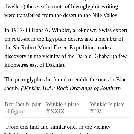
dwellers) these early roots of hieroglyphic writing
were transferred from the desert to the Nile Valley.
In 1937/38 Hans A. Winkler, a reknown Swiss expert
on rock-art in the Egyptian deserts and a member of
the Sir Robert Mond Desert Expedition made a
discovery in the vicinity of the Darb el-Ghabari(a few
kilometres east of Dakhla).
The petroglyphes he found resemble the ones in Biar
Jaqub.
(
Winkler, H.A.: Rock-Drawings of Southern
Biar Jaqub: pair
Winklers plate
Winkler´s plate
of figures
XXXIX
XLV
From this find and similar ones in the vicinity