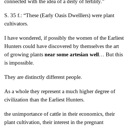
connected with the idea of a deity of fertility.”
S. 35 f.: “These (Early Oasis Dwelllers) were plant
cultivators.
I have wondered, if possibly the women of the Earliest
Hunters could have discovered by themselves the art
of growing plants
near some artesian well
… But this
is impossible.
They are distinctly different people.
As a whole they represent a much higher degree of
civilization than the Earliest Hunters.
the unimportance of cattle in their economics, their
plant cultivation, their interest in the pregnant