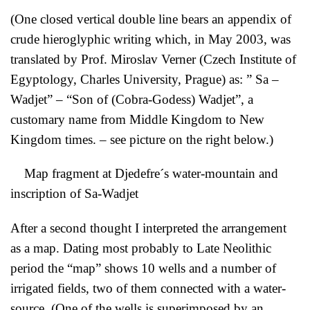
(One closed vertical double line bears an appendix of
crude hieroglyphic writing which, in May 2003, was
translated by Prof. Miroslav Verner (Czech Institute of
Egyptology, Charles University, Prague) as: ” Sa –
Wadjet” – “Son of (Cobra-Godess) Wadjet”, a
customary name from Middle Kingdom to New
Kingdom times. – see picture on the right below.)
Map fragment at Djedefre´s water-mountain and
inscription of Sa-Wadjet
After a second thought I interpreted the arrangement
as a map. Dating most probably to Late Neolithic
period the “map” shows 10 wells and a number of
irrigated fields, two of them connected with a water-
source. (One of the wells is superimposed by an