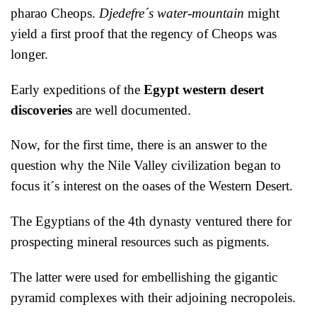
pharao Cheops.
Djedefre´s water-mountain
might
yield a first proof that the regency of Cheops was
longer.
Early expeditions of the
Egypt western desert
discoveries
are well documented.
Now, for the first time, there is an answer to the
question why the Nile Valley civilization began to
focus it´s interest on the oases of the Western Desert.
The Egyptians of the 4th dynasty ventured there for
prospecting mineral resources such as pigments.
The latter were used for embellishing the gigantic
pyramid complexes with their adjoining necropoleis.