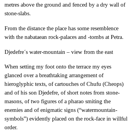
metres above the ground and fenced by a dry wall of
stone-slabs.
From the distance the place has some resemblence
with the nabataean rock-palaces and -tombs at Petra.
Djedefre´s water-mountain – view from the east
When setting my foot onto the terrace my eyes
glanced over a breathtaking arrangement of
hieroglyphic texts, of cartouches of Chufu (Cheops)
and of his son Djedefre, of short notes from stone-
masons, of two figures of a pharao smiting the
enemies and of enigmatic signs (“watermountain-
symbols”) evidently placed on the rock-face in willful
order.