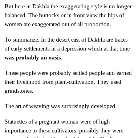
But here in Dakhla the exaggerating style is no longer
balanced. The buttocks or in front view the hips of
women are exaggerated out of all proportion.
To summarize. In the desert east of Dakhla are traces
of early settlements in a depression which at that time
was probably an oasis
.
These people were probably settled people and earned
their livelihood from plant-cultivation. They used
grindstones.
T
he art of weaving was surprisingly developed.
Statuettes of a pregnant woman were of high
importance to these cultivators; possibly they were