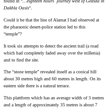
found in “
…eighteen hours´ journey west of Gedida in
Dakhla Oasis
“.
Could it be that the line of Alamat I had observed at
the pharaonic desert-police station led to this
“temple”?
It took six attempts to detect the ancient trail (a road
which had completely faded away over the millenia)
and to find the site.
The “stone temple” revealed itsself as a conical hill
about 30 metres high and 60 metres in length. On its
eastern side there is a natural terrace.
This plattform which has an average width of 3 metres
and a length of approximately 35 metres is about 7