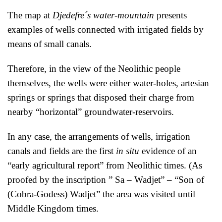
The map at
Djedefre´s water-mountain
presents
examples of wells connected with irrigated fields by
means of small canals.
Therefore, in the view of the Neolithic people
themselves, the wells were either water-holes, artesian
springs or springs that disposed their charge from
nearby “horizontal” groundwater-reservoirs.
In any case, the arrangements of wells, irrigation
canals and fields are the first
in situ
evidence of an
“early agricultural report” from Neolithic times. (As
proofed by the inscription ” Sa – Wadjet” – “Son of
(Cobra-Godess) Wadjet” the area was visited until
Middle Kingdom times.