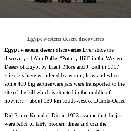
Egypt western desert discoveries
Egypt western desert discoveries
Ever since the
discovery of Abu Ballas “Pottery Hill” in the Western
Desert of Egypt by Lieut. More and J. Ball in 1917
scientists have wondered by whom, how and when
some 400 big earthenware jars were transported to the
site of the hill which is situated in the middle of
nowhere – about 180 km south-west of Dakhla-Oasis.
Did Prince Kemal el-Din in 1923 assume that the jars
were relics of fairly modern times and that the