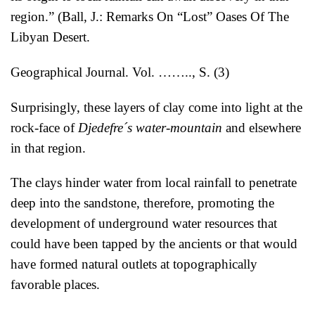
region.” (Ball, J.: Remarks On “Lost” Oases Of The
Libyan Desert.
Geographical Journal. Vol. …….., S. (3)
Surprisingly, these layers of clay come into light at the
rock-face of
Djedefre´s water-mountain
and elsewhere
in that region.
The clays hinder water from local rainfall to penetrate
deep into the sandstone, therefore, promoting the
development of underground water resources that
could have been tapped by the ancients or that would
have formed natural outlets at topographically
favorable places.