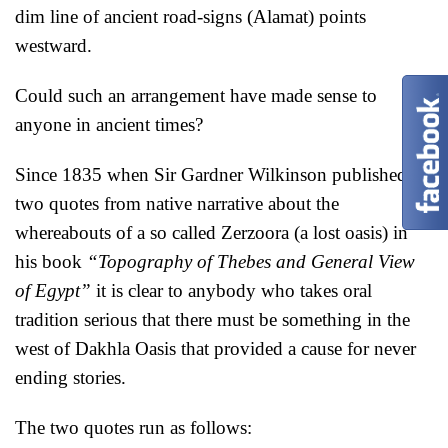
dim line of ancient road-signs (Alamat) points
westward.
Could such an arrangement have made sense to
anyone in ancient times?
Since 1835 when Sir Gardner Wilkinson published
two quotes from native narrative about the
whereabouts of a so called Zerzoora (a lost oasis) in
his book
“Topography of Thebes and General View
of Egypt”
it is clear to anybody who takes oral
tradition serious that there must be something in the
west of Dakhla Oasis that provided a cause for never
ending stories.
The two quotes run as follows: