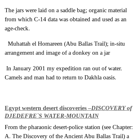
The jars were laid on a saddle bag; organic material
from which C-14 data was obtained and used as an
age-check.
Muhattah el Homareen (Abu Ballas Trail); in-situ
arrangement and image of a donkey on a jar
In January 2001 my expedition ran out of water.
Camels and man had to return to Dakhla oasis.
Egypt western desert discoveries –
DISCOVERY of
DJEDEFRE`S WATER-MOUNTAIN
From the pharaonic desert-police station (see Chapter:
A. The Discovery of the Ancient Abu Ballas Trail) a