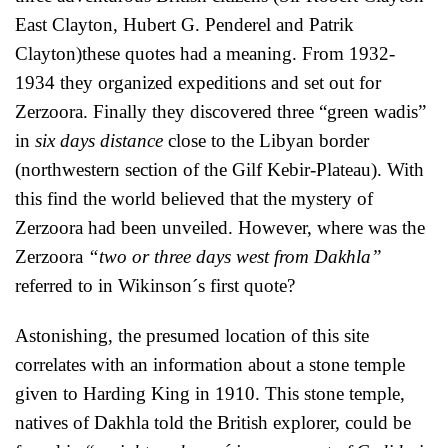
East Clayton, Hubert G. Penderel and Patrik
Clayton)these quotes had a meaning. From 1932-
1934 they organized expeditions and set out for
Zerzoora. Finally they discovered three “green wadis”
in
six days
distance
close to the Libyan border
(northwestern section of the Gilf Kebir-Plateau). With
this find the world believed that the mystery of
Zerzoora had been unveiled. However, where was the
Zerzoora
“two or three days west from Dakhla”
referred to in Wikinson´s first quote?
Astonishing, the presumed location of this site
correlates with an information about a stone temple
given to Harding King in 1910. This stone temple,
natives of Dakhla told the British explorer, could be