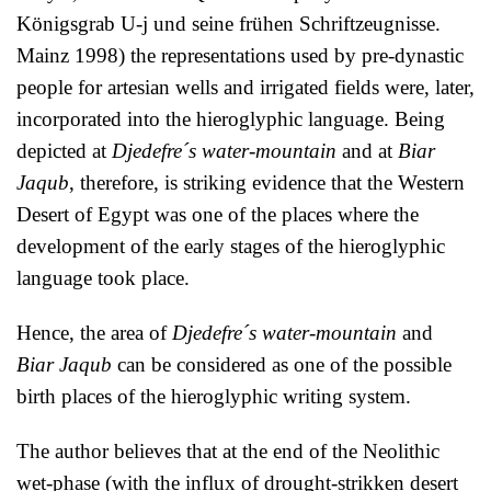
Königsgrab U-j und seine frühen Schriftzeugnisse.
Mainz 1998) the representations used by pre-dynastic
people for artesian wells and irrigated fields were, later,
incorporated into the hieroglyphic language. Being
depicted at
Djedefre´s water-mountain
and at
Biar
Jaqub
, therefore, is striking evidence that the Western
Desert of Egypt was one of the places where the
development of the early stages of the hieroglyphic
language took place.
Hence, the area of
Djedefre´s water-mountain
and
Biar Jaqub
can be considered as one of the possible
birth places of the hieroglyphic writing system.
The author believes that at the end of the Neolithic
wet-phase (with the influx of drought-strikken desert