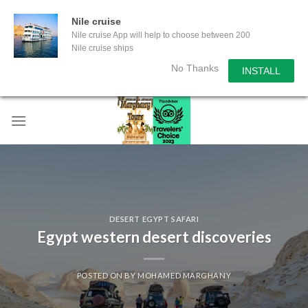
Nile cruise
Nile cruise App will help to choose between 200
Nile cruise ships
No Thanks
INSTALL
Skip
to
content
DESERT EGYPT SAFARI
Egypt western desert discoveries
POSTED ON
BY
MOHAMED MARGHANY