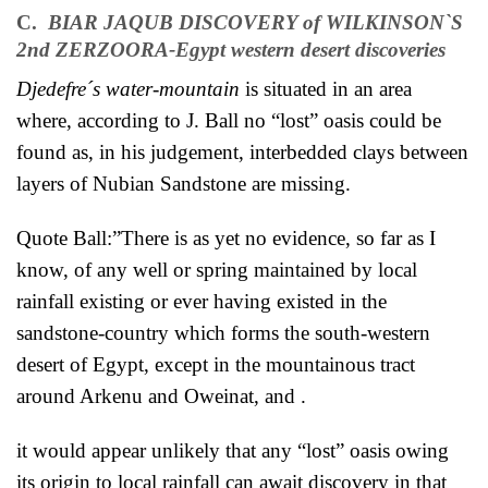
C.
BIAR JAQUB
DISCOVERY of WILKINSON`S
2nd ZERZOORA-Egypt western desert discoveries
Djedefre´s water-mountain
is situated in an area
where, according to J. Ball no “lost” oasis could be
found as, in his judgement, interbedded clays between
layers of Nubian Sandstone are missing.
Quote Ball:”There is as yet no evidence, so far as I
know, of any well or spring maintained by local
rainfall existing or ever having existed in the
sandstone-country which forms the south-western
desert of Egypt, except in the mountainous tract
around Arkenu and Oweinat, and .
it would appear unlikely that any “lost” oasis owing
its origin to local rainfall can await discovery in that