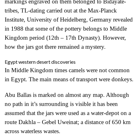
markings engraved on them belonged to Bidayate-
tribes, TL-dating carried out at the Max-Planck
Institute, University of Heidelberg, Germany revealed
in 1988 that some of the pottery belongs to Middle
Kingdom period (12th – 17th Dynasty). However,
how the jars got there remained a mystery.
Egypt western desert discoveries
In Middle Kingdom times camels were not common
in Egypt. The main means of transport were donkeys.
Abu Ballas is marked on almost any map. Although
no path in it’s surrounding is visible it has been
assumed that the jars were used as a water-depot on a
route Dakhla – Gebel Uweinat; a distance of 650 km
across waterless wastes.