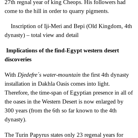
27th regnal year of king Cheops. His followers had
come to the hill in order to quarry pigments.
Inscription of Iji-Meri and Bepi (Old Kingdom, 4th
dynasty) – total view and detail
Implications of the find-Egypt western desert
discoveries
With
Djedefre´s water-mountain
the first 4th dynasty
installation in Dakhla Oasis comes into light.
Therefore, the time-span of Egyptian presence in all of
the oases in the Western Desert is now enlarged by
300 years (from the 6th so far known to the 4th
dynasty).
The Turin Papyrus states only 23 regenal years for