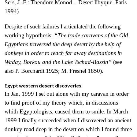
Sers, J.-F.: Theodore Monod – Desert libyque. Paris
1994)
Despite of such failures I articulated the following
working hypothesis:
“The trade caravans of the Old
Egyptians traversed the deep desert by the help of
donkeys in order to reach far away destinations in
Waday, Borkou and the Lake Tschad-Bassin”
(see
also P. Borchardt 1925; M. Fresnel 1850).
Egypt western desert discoveries
In Jan. 1999 I set out alone with my caravan in order
to find proof of my theory which, in discussions
whith Egyptologists, caused them to smile. In March
1999 I finally succeeded when I discovered an ancient
donkey road deep in the desert on which I found three