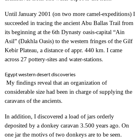
Until January 2001 (on two more camel-expeditions) I
succeeded in tracing the ancient Abu Ballas Trail from
its beginning at the 6th Dynasty oasis-capital “Ain
Asil” (Dakhla Oasis) to the western fringes of the Gilf
Kebir Plateau, a distance of appr. 440 km. I came
across 27 pottery-sites and water-stations.
Egypt western desert discoveries
My findings reveal that an organization of
considerable size had been in charge of supplying the
caravans of the ancients.
In addition, I discovered a load of jars orderly
deposited by a donkey caravan 3.500 years ago. On
one jar the motivs of two donkeys are to be seen.