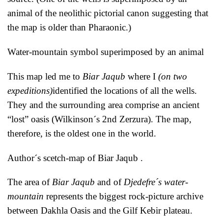
animal of the neolithic pictorial canon suggesting that
the map is older than Pharaonic.)
Water-mountain symbol superimposed by an animal
This map led me to
Biar Jaqub
where I
(on two
expeditions)
identified the locations of all the wells.
They and the surrounding area comprise an ancient
“lost” oasis (Wilkinson´s 2nd Zerzura). The map,
therefore, is the oldest one in the world.
Author´s scetch-map of Biar Jaqub .
The area of
Biar Jaqub
and of
Djedefre´s water-
mountain
represents the biggest rock-picture archive
between Dakhla Oasis and the Gilf Kebir plateau.