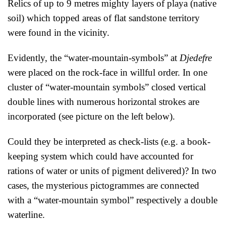
Relics of up to 9 metres mighty layers of playa (native
soil) which topped areas of flat sandstone territory
were found in the vicinity.
Evidently, the “water-mountain-symbols” at
Djedefre
were placed on the rock-face in willful order. In one
cluster of “water-mountain symbols” closed vertical
double lines with numerous horizontal strokes are
incorporated (see picture on the left below).
Could they be interpreted as check-lists (e.g. a book-
keeping system which could have accounted for
rations of water or units of pigment delivered)? In two
cases, the mysterious pictogrammes are connected
with a “water-mountain symbol” respectively a double
waterline.