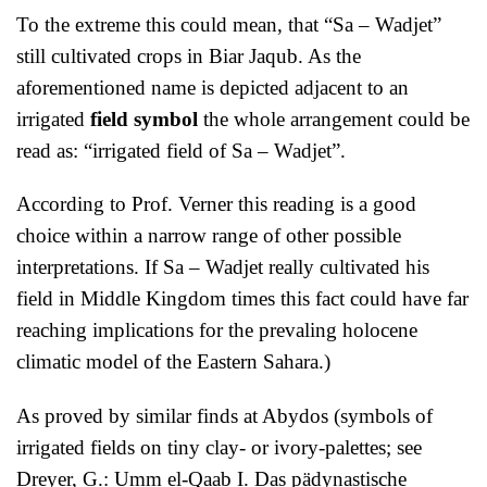
To the extreme this could mean, that “Sa – Wadjet”
still cultivated crops in Biar Jaqub. As the
aforementioned name is depicted adjacent to an
irrigated
field symbol
the whole arrangement could be
read as: “irrigated field of Sa – Wadjet”.
According to Prof. Verner this reading is a good
choice within a narrow range of other possible
interpretations. If Sa – Wadjet really cultivated his
field in Middle Kingdom times this fact could have far
reaching implications for the prevaling holocene
climatic model of the Eastern Sahara.)
As proved by similar finds at Abydos (symbols of
irrigated fields on tiny clay- or ivory-palettes; see
Dreyer, G.: Umm el-Qaab I. Das pädynastische