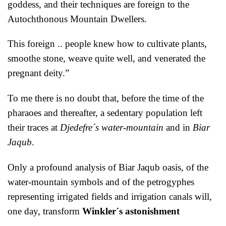
goddess, and their techniques are foreign to the
Autochthonous Mountain Dwellers.
This foreign .. people knew how to cultivate plants,
smoothe stone, weave quite well, and venerated the
pregnant deity.”
To me there is no doubt that, before the time of the
pharaoes and thereafter, a sedentary population left
their traces at
Djedefre´s water-mountain
and in
Biar
Jaqub
.
Only a profound analysis of Biar Jaqub oasis, of the
water-mountain symbols and of the petrogyphes
representing irrigated fields and irrigation canals will,
one day, transform
Winkler´s astonishment