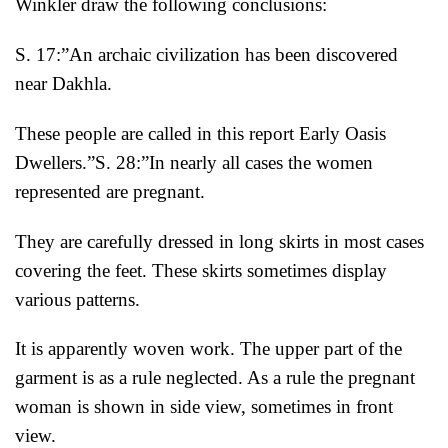
Winkler draw the following conclusions:
S. 17:”An archaic civilization has been discovered
near Dakhla.
These people are called in this report Early Oasis
Dwellers.”
S. 28:”In nearly all cases the women
represented are pregnant.
They are carefully dressed in long skirts in most cases
covering the feet. These skirts sometimes display
various patterns.
It is apparently woven work. The upper part of the
garment is as a rule neglected. As a rule the pregnant
woman is shown in side view, sometimes in front
view.