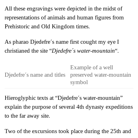
All these engravings were depicted in the midst of
representations of animals and human figures from
Prehistoric and Old Kingdom times.
As pharao Djedefre´s name first cought my eye I
christianed the site “
Djedefre´s water-mountain
“.
Example of a well
Djedefre´s name and titles
preserved water-mountain
symbol
Hieroglyphic texts at “Djedefre´s water-mountain”
explain the purpose of several 4th dynasty expeditions
to the far away site.
Two of the excursions took place during the 25th and