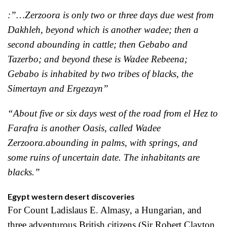
:”…Zerzoora is only two or three days due west from
Dakhleh, beyond which is another wadee; then a
second abounding in cattle; then Gebabo and
Tazerbo; and beyond these is Wadee Rebeena;
Gebabo is inhabited by two tribes of blacks, the
Simertayn and Ergezayn”
“About five or six days west of the road from el Hez to
Farafra is another Oasis, called Wadee
Zerzoora.abounding in palms, with springs, and
some ruins of uncertain date. The inhabitants are
blacks.”
Egypt western desert discoveries
For Count Ladislaus E. Almasy, a Hungarian, and
three adventurous British citizens (Sir Robert Clayton