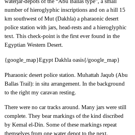
waterjar-depots of the “Abu Ballas type”, a small
number of hieroglyphic inscriptions and on a hill 15
km southwest of Mut (Dakhla) a pharaonic desert
police station with jars, head-rests and a hieroglyphic
text. This check-point is the first ever found in the
Egyptian Western Desert.
{google_map}Egypt Dakhla oasis{/google_map}
Pharaonic desert police station. Muhattah Jaqub (Abu
Ballas Trail): in situ arrangement. In the background
to the right my caravan resting.
There were no car tracks around. Many jars were still
complete. They bear markings of the kind discribed
by Kemal el-Din. Some of these markings repeat
themselves from one water depot to the next.