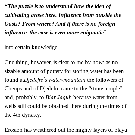
“The puzzle is to understand how the idea of
cultivating arose here. Influence from outside the
Oasis? From where? And if there is no foreign
influence, the case is even more enigmatic”
into certain knowledge.
One thing, however, is clear to me by now: as no
sizable amount of pottery for storing water has been
found at
Djedefre´s water-mountain
the followers of
Cheops and of Djedefre came to the “stone temple”
and, probably, to
Biar Jaqub
because water from
wells still could be obtained there during the times of
the 4th dynasty.
Erosion has weathered out the mighty layers of playa