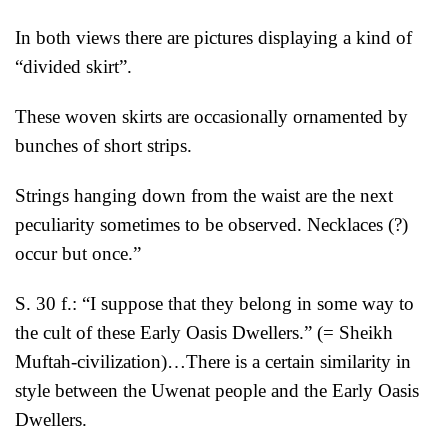
In both views there are pictures displaying a kind of
“divided skirt”.
These woven skirts are occasionally ornamented by
bunches of short strips.
Strings hanging down from the waist are the next
peculiarity sometimes to be observed. Necklaces (?)
occur but once.”
S. 30 f.: “I suppose that they belong in some way to
the cult of these Early Oasis Dwellers.” (= Sheikh
Muftah-civilization)…There is a certain similarity in
style between the Uwenat people and the Early Oasis
Dwellers.