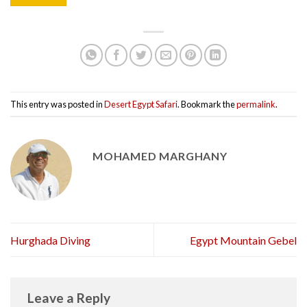
This entry was posted in
Desert Egypt Safari
. Bookmark the
permalink
.
MOHAMED MARGHANY
Hurghada Diving
Egypt Mountain Gebel
Leave a Reply