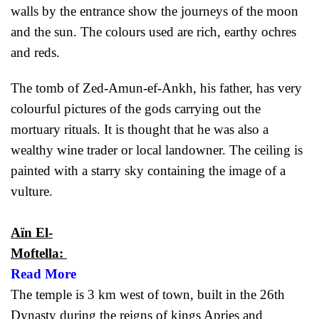
walls by the entrance show the journeys of the moon
and the sun. The colours used are rich, earthy ochres
and reds.
The tomb of Zed-Amun-ef-Ankh, his father, has very
colourful pictures of the gods carrying out the
mortuary rituals. It is thought that he was also a
wealthy wine trader or local landowner. The ceiling is
painted with a starry sky containing the image of a
vulture.
Aïn El-
Moftella:
Read More
The temple is 3 km west of town, built in the 26th
Dynasty during the reigns of kings Apries and