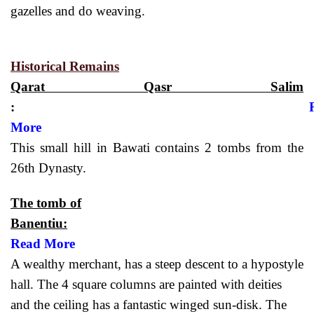
gazelles and do weaving.
Historical Remains
Qarat Qasr Salim
:
More
This small hill in Bawati contains 2 tombs from the
26th Dynasty.
The tomb of
Banentiu:
Read More
A wealthy merchant, has a steep descent to a hypostyle
hall. The 4 square columns are painted with deities
and the ceiling has a fantastic winged sun-disk. The