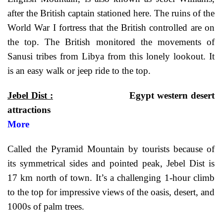
after the British captain stationed here. The ruins of the
World War I fortress that the British controlled are on
the top. The British monitored the movements of
Sanusi tribes from Libya from this lonely lookout. It
is an easy walk or jeep ride to the top.
Jebel Dist :
Egypt western desert
attractio
More
Called the Pyramid Mountain by tourists because of
its symmetrical sides and pointed peak, Jebel Dist is
17 km north of town. It’s a challenging 1-hour climb
to the top for impressive views of the oasis, desert, and
1000s of palm trees.