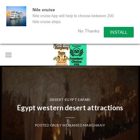
Nile cruise
Nile cruise App will help to choose between 200
Nile cruise ships
No Thanks
INSTALL
Skip
to
content
DESERT EGYPT SAFARI
Egypt western desert attractions
POSTED ON
BY
MOHAMED MARGHANY