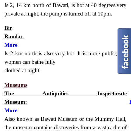
Is 2, 14 km north of Bawati, is hot at 40 degrees.very
private at night, the pump is turned off at 10pm.
Bir
Ramla:
More
Is 2 km north is also very hot. It is more public, but
women can bathe fully
clothed at night.
Museums
The Antiquities Inspectorate
Museum:
More
Also known as Bawati Museum or the Mummy Hall,
the museum contains discoveries from a vast cache of