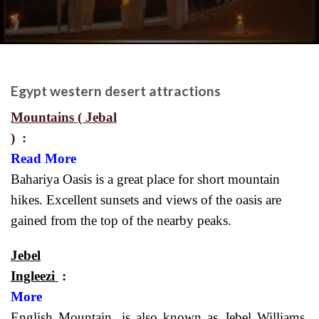
Egypt western desert attractions
Mountains ( Jebal
)
Read More
Bahariya Oasis is a great place for short mountain
hikes. Excellent sunsets and views of the oasis are
gained from the top of the nearby peaks.
Jebel
Ingleezi
More
English Mountain, is also known as Jebel Williams,