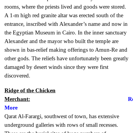
rooms, where the priests lived and goods were stored.
A 1-m high red granite altar was erected south of the
entrance, inscribed with Alexander’s name and now in
the Egyptian Museum in Cairo. In the inner sanctuary
Alexander and the mayor who built the temple are
shown in bas-relief making offerings to Amun-Re and
other gods. The reliefs have unfortunately been greatly
damaged by desert winds since they were first
discovered.
Ridge of the Chicken
Merchant:
R
More
Qarat Al-Farargi, southwest of town, has extensive
underground galleries with rows of small recesses.