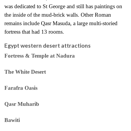
was dedicated to St George and still has paintings on
the inside of the mud-brick walls. Other Roman
remains include Qasr Masuda, a large multi-storied
fortress that had 13 rooms.
Egypt western desert attractions
Fortress & Temple at Nadura
The White Desert
Farafra Oasis
Qasr Muharib
Bawiti