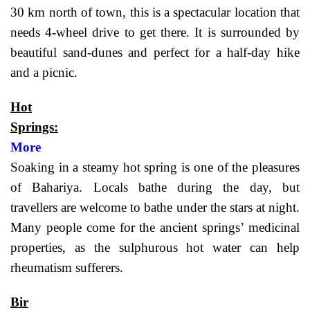
30 km north of town, this is a spectacular location that
needs 4-wheel drive to get there. It is surrounded by
beautiful sand-dunes and perfect for a half-day hike
and a picnic.
Hot
Springs:
More
Soaking in a steamy hot spring is one of the pleasures
of Bahariya. Locals bathe during the day, but
travellers are welcome to bathe under the stars at night.
Many people come for the ancient springs’ medicinal
properties, as the sulphurous hot water can help
rheumatism sufferers.
Bir