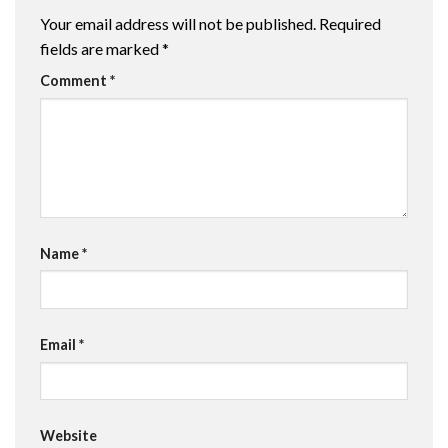
Your email address will not be published.
Required
fields are marked
*
Comment
*
Name
*
Email
*
Website