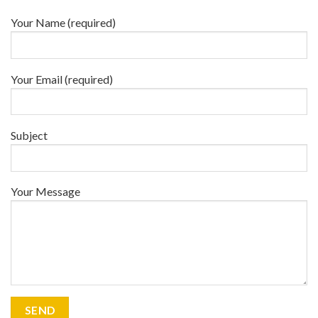
Your Name (required)
Your Email (required)
Subject
Your Message