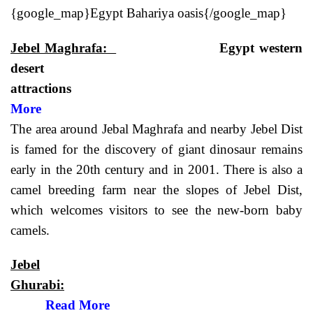
{google_map}Egypt Bahariya oasis{/google_map}
Jebel Maghrafa:
Egypt western
desert
attractio
More
The area around Jebal Maghrafa and nearby Jebel Dist
is famed for the discovery of giant dinosaur remains
early in the 20th century and in 2001. There is also a
camel breeding farm near the slopes of Jebel Dist,
which welcomes visitors to see the new-born baby
camels.
Jebel
Ghurabi:
Read More