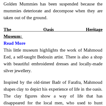
Golden Mummies has been suspended because the
mummies deteriorate and decompose when they are
taken out of the ground.
The Oasis Heritage
Museum:
Read More
This little museum highlights the work of Mahmoud
Eed, a self-taught Bedouin artist. There is also a shop
with beautiful embroidered dresses and locally-made
silver jewellery.
Inspired by the old-timer Badr of Farafra, Mahmoud
shapes clay to depict his experience of life in the oasis.
The clay figures show a way of life that has
disappeared for the local men, who used to hunt