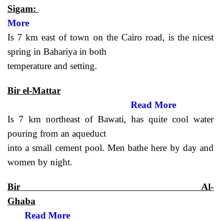
Sigam:
More
Is 7 km east of town on the Cairo road, is the nicest
spring in Bahariya in both
temperature and setting.
Bir el-Mattar
Read More
Is 7 km northeast of Bawati, has quite cool water
pouring from an aqueduct
into a small cement pool. Men bathe here by day and
women by night.
Bir Al-
Ghaba
Read More