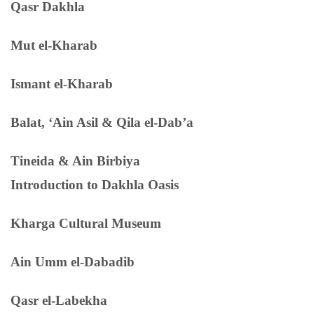
Qasr Dakhla
Mut el-Kharab
Ismant el-Kharab
Balat, ‘Ain Asil & Qila el-Dab’a
Tineida & Ain Birbiya
Introduction to Dakhla Oasis
Kharga Cultural Museum
Ain Umm el-Dabadib
Qasr el-Labekha