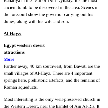
Bahariya in the 18th or 19th Dynasty. It’s the most
ancient tomb to be discovered in the area. Scenes in
the forecourt show the governor carrying out his
duties, along with his wife and son.
Al-Hayz:
Egypt western desert
attract
More
Farther away, 40 km southwest, from Bawati are the
small villages of Al-Hayz. There are 4 important
springs here, prehistoric artefacts, and the remains of
Roman aqueducts.
Most interesting is the only well-preserved church in
the Western Desert, near the hamlet of Ain Al-Ris. It