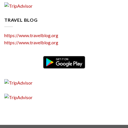
TRAVEL BLOG
https://www.travelblog.org
https://www.travelblog.org