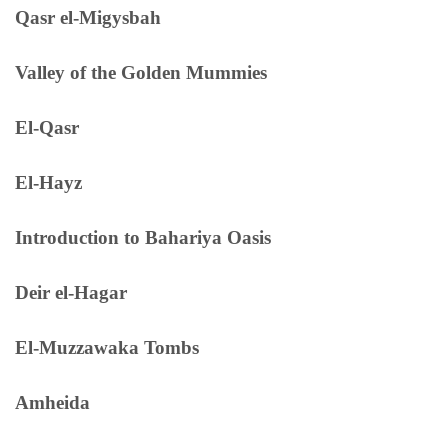
Qasr el-Migysbah
Valley of the Golden Mummies
El-Qasr
El-Hayz
Introduction to Bahariya Oasis
Deir el-Hagar
El-Muzzawaka Tombs
Amheida