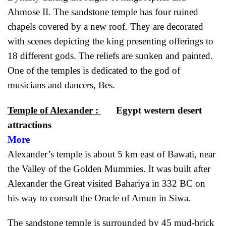
Ahmose II. The sandstone temple has four ruined
chapels covered by a new roof. They are decorated
with scenes depicting the king presenting offerings to
18 different gods. The reliefs are sunken and painted.
One of the temples is dedicated to the god of
musicians and dancers, Bes.
Temple of Alexander :
Egypt western desert
attraction
More
Alexander’s temple is about 5 km east of Bawati, near
the Valley of the Golden Mummies. It was built after
Alexander the Great visited Bahariya in 332 BC on
his way to consult the Oracle of Amun in Siwa.
The sandstone temple is surrounded by 45 mud-brick