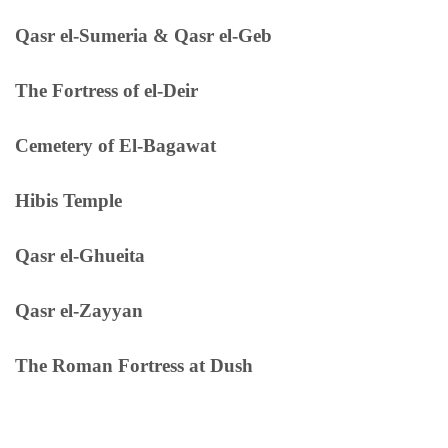
Qasr el-Sumeria & Qasr el-Geb
The Fortress of el-Deir
Cemetery of El-Bagawat
Hibis Temple
Qasr el-Ghueita
Qasr el-Zayyan
The Roman Fortress at Dush