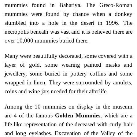
mummies found in Bahariya. The Greco-Roman
mummies were found by chance when a donkey
stumbled into a hole in the desert in 1996. The
necropolis beneath was vast and it is believed there are
over 10,000 mummies buried there.
Many were beautifully decorated, some covered with a
layer of gold, some wearing painted masks and
jewellery, some buried in pottery coffins and some
wrapped in linen. They were surrounded by amulets,
coins and wine jars needed for their afterlife.
Among the 10 mummies on display in the museum
are 4 of the famous
Golden Mummies
, which are a
life-like representation of the deceased with curly hair
and long eyelashes. Excavation of the Valley of the