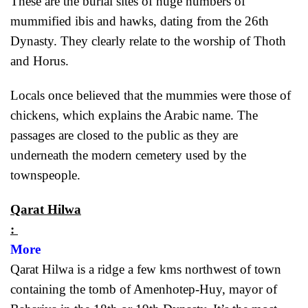
These are the burial sites of huge numbers of
mummified ibis and hawks, dating from the 26th
Dynasty. They clearly relate to the worship of Thoth
and Horus.
Locals once believed that the mummies were those of
chickens, which explains the Arabic name. The
passages are closed to the public as they are
underneath the modern cemetery used by the
townspeople.
Qarat Hilwa
:
More
Qarat Hilwa is a ridge a few kms northwest of town
containing the tomb of Amenhotep-Huy, mayor of