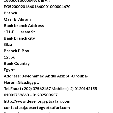
1660001000004670 IBAN
EG520002016601660001000004670
Branch
Qasr El Ahram
Bank branch Address
171-EL Haram St.
Bank branch city
Giza
Branch P. Box
12556
Bank Country
Egypt
Address: 3-Mohamed Abdul Aziz St.-Orouba-
Haram,Giza,Egypt.
Tel.Fax.: (+202) 37562167 Mobile :(+2) 0120142155 –
01002759668 – 01282500637
http://www.desertegyptsafari.com
contactus@desertegyptsafari.com