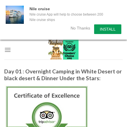
Nile cruise
Nile cruise App will help to choose between 200
Nile cruise ships
No Thanks
INSTALL
Skip
to
content
Day 01 : Overnight Camping in White Desert or
black desert & Dinner Under the Stars: