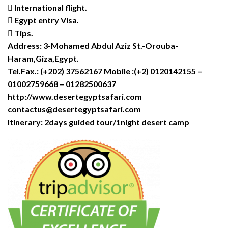
 International flight.
 Egypt entry Visa.
 Tips.
Address: 3-Mohamed Abdul Aziz St.-Orouba-
Haram,Giza,Egypt.
Tel.Fax.: (+202) 37562167 Mobile :(+2) 0120142155 –
01002759668 – 01282500637
http://www.desertegyptsafari.com
contactus@desertegyptsafari.com
Itinerary: 2days guided tour/1night desert camp