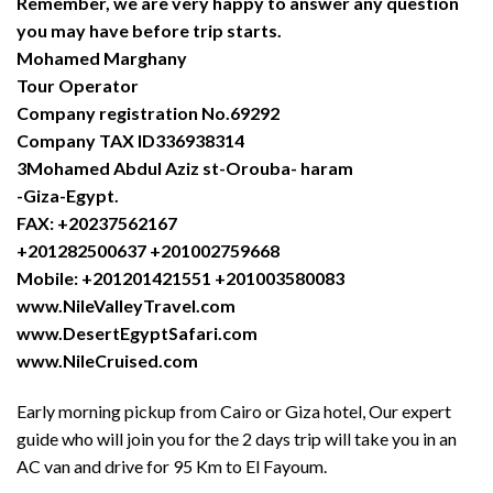
Remember, we are very happy to answer any question
you may have before trip starts.
Mohamed Marghany
Tour Operator
Company registration No.69292
Company TAX ID336938314
3Mohamed Abdul Aziz st-Orouba- haram
-Giza-Egypt.
FAX: +20237562167
+201282500637 +201002759668
Mobile: +201201421551 +201003580083
www.NileValleyTravel.com
www.DesertEgyptSafari.com
www.NileCruised.com
Early morning pickup from Cairo or Giza hotel, Our expert
guide who will join you for the 2 days trip will take you in an
AC van and drive for 95 Km to El Fayoum.