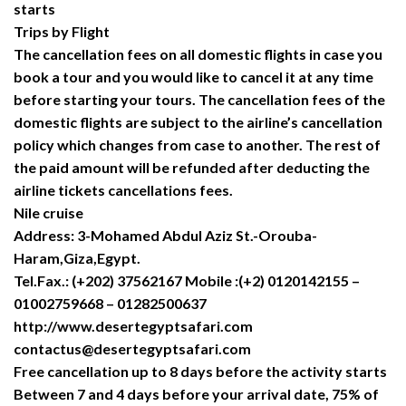
starts
Trips by Flight
The cancellation fees on all domestic flights in case you
book a tour and you would like to cancel it at any time
before starting your tours. The cancellation fees of the
domestic flights are subject to the airline’s cancellation
policy which changes from case to another. The rest of
the paid amount will be refunded after deducting the
airline tickets cancellations fees.
Nile cruise
Address: 3-Mohamed Abdul Aziz St.-Orouba-
Haram,Giza,Egypt.
Tel.Fax.: (+202) 37562167 Mobile :(+2) 0120142155 –
01002759668 – 01282500637
http://www.desertegyptsafari.com
contactus@desertegyptsafari.com
Free cancellation up to 8 days before the activity starts
Between 7 and 4 days before your arrival date, 75% of