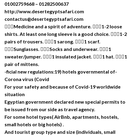
01002759668 – 01282500637
http://www.desertegyptsafari.com
contactus@desertegyptsafari.com
Medicine and a spirit of adventure. 1-2 loose
shirts. At least one long sleeve is a good choice. 1-2
pairs of trousers. 1 sarong. 1 scarf.
Sunglasses. Socks and underwear. 1
sweater/jumper. 1 insulated jacket. 1 hat. 1
pair of mittens.
-ficial new regulations:19) hotels governmental of-
Corona virus (Covid
For your safety and because of Covid-19 worldwide
situation
Egyptian government declared new special permits to
be issued from our side as travel agency.
For some hotel types( AirBnb, apartments, hostels,
small hotels or big hotels) .
And tourist group type and size (individuals, small