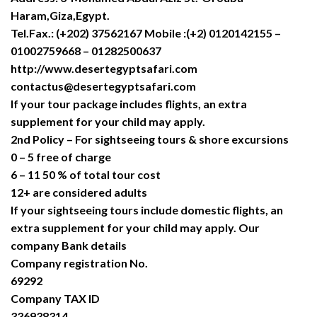
Haram,Giza,Egypt.
Tel.Fax.: (+202) 37562167 Mobile :(+2) 0120142155 –
01002759668 – 01282500637
http://www.desertegyptsafari.com
contactus@desertegyptsafari.com
If your tour package includes flights, an extra
supplement for your child may apply.
2nd Policy – For sightseeing tours & shore excursions
0 – 5 free of charge
6 – 11 50 % of total tour cost
12+ are considered adults
If your sightseeing tours include domestic flights, an
extra supplement for your child may apply. Our
company Bank details
Company registration No.
69292
Company TAX ID
336938314