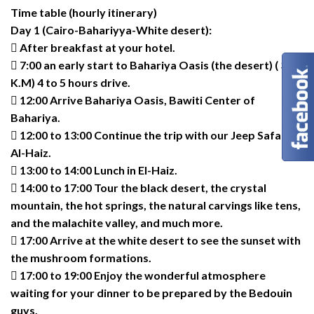
Time table (hourly itinerary)
Day 1 (Cairo-Bahariyya-White desert):
 After breakfast at your hotel.
 7:00 an early start to Bahariya Oasis (the desert) ( 365
K.M) 4 to 5 hours drive.
 12:00 Arrive Bahariya Oasis, Bawiti Center of
Bahariya.
 12:00 to 13:00 Continue the trip with our Jeep Safari to
Al-Haiz.
 13:00 to 14:00 Lunch in El-Haiz.
 14:00 to 17:00 Tour the black desert, the crystal
mountain, the hot springs, the natural carvings like tens,
and the malachite valley, and much more.
 17:00 Arrive at the white desert to see the sunset with
the mushroom formations.
 17:00 to 19:00 Enjoy the wonderful atmosphere
waiting for your dinner to be prepared by the Bedouin
guys.