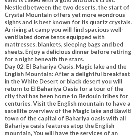
Nestled between the two deserts, the start of
Crystal Mountain offers yet more wondrous
sights and is best known for its quartz crystals.
Arriving at camp you will find spacious well-
ventilated dome tents equipped with
mattresses, blankets, sleeping bags and bed
sheets. Enjoy a delicious dinner before retiring
for a night beneath the stars.
Day 02: El Bahariya Oasis, Magic lake and the
English Mountain: After a delightful breakfast
in the White Desert or black desert you will
return to El Bahariya Oasis for a tour of the
city that has been home to Bedouin tribes for
centuries. Visit the English mountain to have a
satellite overview of the Magic lake and Bawiti
town of the capital of Bahariya oasis with all
Bahariya oasis features atop the English
mountain, You will have the services of an