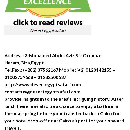
Desert Egypt Safari
Address: 3-Mohamed Abdul Aziz St.-Orouba-
Haram,Giza,Egypt.
Tel.Fax.: (+202) 37562167 Mobile :(+2) 0120142155 –
01002759668 – 01282500637
http://www.desertegyptsafari.com
contactus@desertegyptsafari.com
provide insights in to the area’s intriguing history. After
lunch there may also be a chance to enjoy a bathe in a
thermal spring before your transfer back to Cairo for
your hotel drop-off or at Cairo airport for your onward
travels.