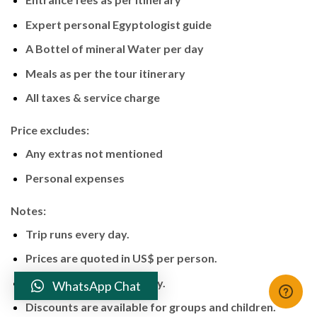
Expert personal Egyptologist guide
A Bottel of mineral Water per day
Meals as per the tour itinerary
All taxes & service charge
Price excludes:
Any extras not mentioned
Personal expenses
Notes:
Trip runs every day.
Prices are quoted in US$ per person.
Tour is operated privately.
WhatsApp Chat
Discounts are available for groups and children.