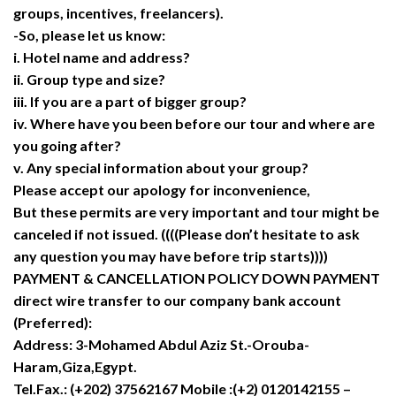
groups, incentives, freelancers).
-So, please let us know:
i. Hotel name and address?
ii. Group type and size?
iii. If you are a part of bigger group?
iv. Where have you been before our tour and where are
you going after?
v. Any special information about your group?
Please accept our apology for inconvenience,
But these permits are very important and tour might be
canceled if not issued. ((((Please don’t hesitate to ask
any question you may have before trip starts))))
PAYMENT & CANCELLATION POLICY DOWN PAYMENT
direct wire transfer to our company bank account
(Preferred):
Address: 3-Mohamed Abdul Aziz St.-Orouba-
Haram,Giza,Egypt.
Tel.Fax.: (+202) 37562167 Mobile :(+2) 0120142155 –