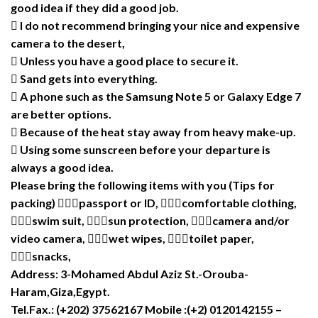
good idea if they did a good job.
 I do not recommend bringing your nice and expensive
camera to the desert,
 Unless you have a good place to secure it.
 Sand gets into everything.
 A phone such as the Samsung Note 5 or Galaxy Edge 7
are better options.
 Because of the heat stay away from heavy make-up.
 Using some sunscreen before your departure is
always a good idea.
Please bring the following items with you (Tips for
packing) passport or ID, comfortable clothing,
swim suit, sun protection, camera and/or
video camera, wet wipes, toilet paper,
snacks,
Address: 3-Mohamed Abdul Aziz St.-Orouba-
Haram,Giza,Egypt.
Tel.Fax.: (+202) 37562167 Mobile :(+2) 0120142155 –