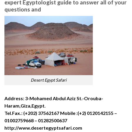
expert Egyptologist guide to answer all of your
questions and
Desert Egypt Safari
Address: 3-Mohamed Abdul Aziz St.-Orouba-
Haram,Giza,Egypt.
Tel.Fax.: (+202) 37562167 Mobile :(+2) 0120142155 –
01002759668 – 01282500637
http://www.desertegyptsafari.com