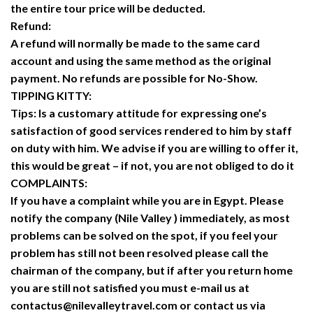
the entire tour price will be deducted.
Refund:
A refund will normally be made to the same card
account and using the same method as the original
payment. No refunds are possible for No-Show.
TIPPING KITTY:
Tips: Is a customary attitude for expressing one’s
satisfaction of good services rendered to him by staff
on duty with him. We advise if you are willing to offer it,
this would be great – if not, you are not obliged to do it
COMPLAINTS:
If you have a complaint while you are in Egypt. Please
notify the company (Nile Valley ) immediately, as most
problems can be solved on the spot, if you feel your
problem has still not been resolved please call the
chairman of the company, but if after you return home
you are still not satisfied you must e-mail us at
contactus@nilevalleytravel.com or contact us via