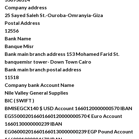
Company address
25 Sayed Saleh St.-Ouroba-Omranyia-Giza
Postal Address
12556
Bank Name
Banque Misr
Bank main branch address 153 Mohamed Farid St.
banquemisr tower- Down Town Cairo
Bank main branch postal address
11518
Company bank Account Name
Nile Valley General Supplies
BIC ( SWIFT )
BMISEGCX140 $ USD Account 1660120000000570 IBAN
EG550002016601660120000000570 € Euro Account
1660130000000239 IBAN
EG060002016601660130000000239 EGP Pound Account