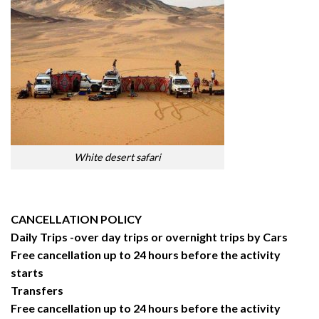
White desert safari
CANCELLATION POLICY
Daily Trips -over day trips or overnight trips by Cars
Free cancellation up to 24 hours before the activity
starts
Transfers
Free cancellation up to 24 hours before the activity