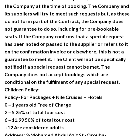
the Company at the time of booking. The Company and
its suppliers will try to meet such requests but, as these
do not form part of the Contract, the Company does
not guarantee to do so, including for pre-bookable
seats. If the Company confirms that a special request
has been noted or passed to the supplier or refers to it
on the confirmation invoice or elsewhere, this is not a
guarantee to meet it. The Client will not be specifically
notified if a special request cannot be met. The
Company does not accept bookings which are
conditional on the fulfilment of any special request.
Children Policy:
Policy- For Packages + Nile Cruises + Hotels
0 – 1 years old Free of Charge
2 – 5 25% of total tour cost
6 – 11.99 50% of total tour cost
+12 Are considered adults
Address: 3-Mohamed Abdul Aziz St.-Orouba-