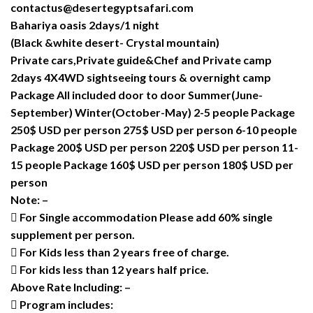
contactus@desertegyptsafari.com
Bahariya oasis 2days/1 night
(Black &white desert- Crystal mountain)
Private cars,Private guide&Chef and Private camp
2days 4X4WD sightseeing tours & overnight camp
Package All included door to door Summer(June-
September) Winter(October-May) 2-5 people Package
250$ USD per person 275$ USD per person 6-10 people
Package 200$ USD per person 220$ USD per person 11-
15 people Package 160$ USD per person 180$ USD per
person
Note: –
 For Single accommodation Please add 60% single
supplement per person.
 For Kids less than 2 years free of charge.
 For kids less than 12 years half price.
Above Rate Including: –
 Program includes: