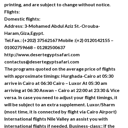
printing, and are subject to change without notice.
Flights:
Domestic flights:
Address: 3-Mohamed Abdul Aziz St.-Orouba-
Haram,Giza,Egypt.
Tel.Fax.: (+202) 37562167 Mobile :(+2) 0120142155 –
01002759668 – 01282500637
http://www.desertegyptsafari.com
contactus@desertegyptsafari.com
The programs quoted on the average price of flights
with approximate timings: Hurghada-Cairo at 05:30
arrive in Cairo at 06:30 Cairo – Luxor At 05:30 am
arriving at 06:30 Aswan – Cairo at 22:00 at 23:30 & Vice
versa. In case you need to adjust your flight timings, it
will be subject to an extra supplement. Luxor/Sharm
(most time, it is connected by flight via Cairo Airport)
International flights Nile Valley an assist you with
international flights if needed. Business-class:: If the