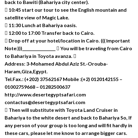
back to Bawiti (Bahariya city center).
 10:45 start our tour to see the English mountain and
satellite view of Magic Lake.
 11:30 Lunch at Bahariya oasis.
 12:00 to 17:00 Transfer back to Cairo.
 Drop off at your hotel/location in Cairo. ((( Important
Note:)))__________________  You will be traveling from Cairo
to Bahariya in Toyota avanza. 
Address: 3-Mohamed Abdul Aziz St.-Orouba-
Haram,Giza,Egypt.
Tel.Fax.: (+202) 37562167 Mobile :(+2) 0120142155 –
01002759668 – 01282500637
http://www.desertegyptsafari.com
contactus@desertegyptsafari.com
 Then will substitute with Toyota Land Cruiser in
Bahariya to the white desert and back to Bahariya So, If
any person of your group is too long and will fit hardly in
these cars, please let me know to arrange bigger cars.