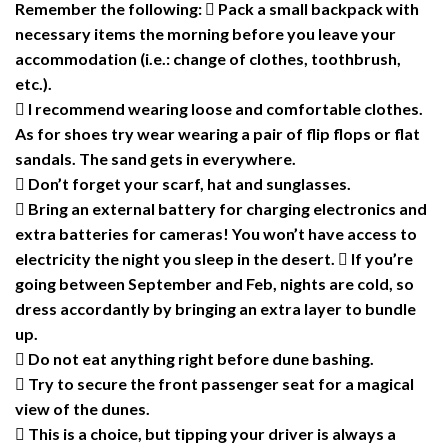
Remember the following:  Pack a small backpack with
necessary items the morning before you leave your
accommodation (i.e.: change of clothes, toothbrush,
etc.).
 I recommend wearing loose and comfortable clothes.
As for shoes try wear wearing a pair of flip flops or flat
sandals. The sand gets in everywhere.
 Don’t forget your scarf, hat and sunglasses.
 Bring an external battery for charging electronics and
extra batteries for cameras! You won’t have access to
electricity the night you sleep in the desert.  If you’re
going between September and Feb, nights are cold, so
dress accordantly by bringing an extra layer to bundle
up.
 Do not eat anything right before dune bashing.
 Try to secure the front passenger seat for a magical
view of the dunes.
 This is a choice, but tipping your driver is always a