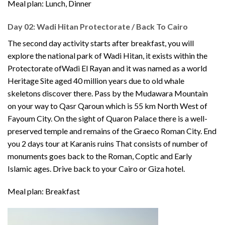
Meal plan: Lunch, Dinner
Day 02: Wadi Hitan Protectorate / Back To Cairo
The second day activity starts after breakfast, you will
explore the national park of Wadi Hitan, it exists within the
Protectorate ofWadi El Rayan and it was named as a world
Heritage Site aged 40 million years due to old whale
skeletons discover there. Pass by the Mudawara Mountain
on your way to Qasr Qaroun which is 55 km North West of
Fayoum City. On the sight of Quaron Palace there is a well-
preserved temple and remains of the Graeco Roman City. End
you 2 days tour at Karanis ruins That consists of number of
monuments goes back to the Roman, Coptic and Early
Islamic ages. Drive back to your Cairo or Giza hotel.
Meal plan: Breakfast