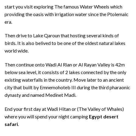
start you visit exploring The famous Water Wheels which
providing the oasis with irrigation water since the Ptolemaic
era.
Then drive to Lake Qaroun that hosting several kinds of
birds. It is also belived to be one of the oldest natural lakes
world wide.
Then continue onto Wadi Al Rian or Al Rayan Valley is 42m
below sea level, it consists of 2 lakes connected by the only
existing waterfalls in the country. Move later to an ancient
city that built by Emnemohoteb III during the third pharaonic
dynasty and named Medinet Madi.
End your first day at Wadi Hitan or (The Valley of Whales)
where you will spend your night camping
Egypt desert
safari
.