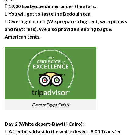
 19:00 Barbecue dinner under the stars.
 You will get to taste the Bedouin tea.
 Overnight camp (We prepare a big tent, with pillows
and mattress). We also provide sleeping bags &
American tents.
Desert Egypt Safari
Day 2 (White desert-Bawiti-Cairo):
 After breakfast in the white desert, 8:00 Transfer