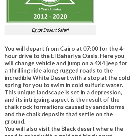
Egypt Desert Safari
You will depart from Cairo at 07:00 for the 4-
hour drive to the El Bahariya Oasis. Here you
will change vehicle and jump on a 4X4 jeep for
a thrilling ride along rugged roads to the
incredible White Desert with a stop at the cold
spring for you to swim in cold sulfuric water.
This unique landscape is set in a depression,
and its intriguing aspect is the result of the
chalk rock formations caused by sandstorms
and the chalk deposits that settle on the
ground.
You will also visit the Black desert where the
sand is caked with a gold and black crust.