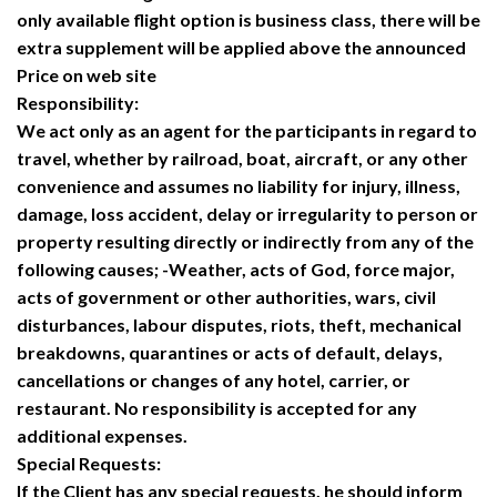
only available flight option is business class, there will be
extra supplement will be applied above the announced
Price on web site
Responsibility:
We act only as an agent for the participants in regard to
travel, whether by railroad, boat, aircraft, or any other
convenience and assumes no liability for injury, illness,
damage, loss accident, delay or irregularity to person or
property resulting directly or indirectly from any of the
following causes; -Weather, acts of God, force major,
acts of government or other authorities, wars, civil
disturbances, labour disputes, riots, theft, mechanical
breakdowns, quarantines or acts of default, delays,
cancellations or changes of any hotel, carrier, or
restaurant. No responsibility is accepted for any
additional expenses.
Special Requests:
If the Client has any special requests, he should inform