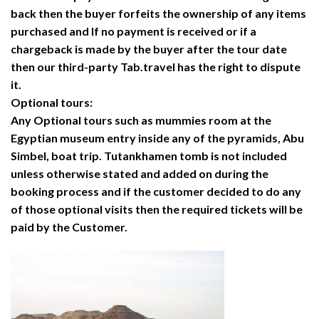
back then the buyer forfeits the ownership of any items
purchased and If no payment is received or if a
chargeback is made by the buyer after the tour date
then our third-party Tab.travel has the right to dispute
it.
Optional tours:
Any Optional tours such as mummies room at the
Egyptian museum entry inside any of the pyramids, Abu
Simbel, boat trip. Tutankhamen tomb is not included
unless otherwise stated and added on during the
booking process and if the customer decided to do any
of those optional visits then the required tickets will be
paid by the Customer.