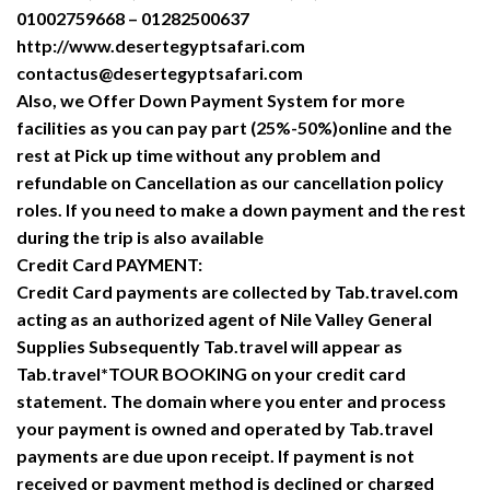
01002759668 – 01282500637
http://www.desertegyptsafari.com
contactus@desertegyptsafari.com
Also, we Offer Down Payment System for more
facilities as you can pay part (25%-50%)online and the
rest at Pick up time without any problem and
refundable on Cancellation as our cancellation policy
roles. If you need to make a down payment and the rest
during the trip is also available
Credit Card PAYMENT:
Credit Card payments are collected by Tab.travel.com
acting as an authorized agent of Nile Valley General
Supplies Subsequently Tab.travel will appear as
Tab.travel*TOUR BOOKING on your credit card
statement. The domain where you enter and process
your payment is owned and operated by Tab.travel
payments are due upon receipt. If payment is not
received or payment method is declined or charged