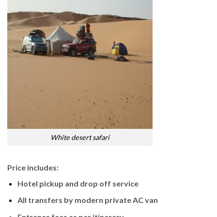
White desert safari
Price includes:
Hotel pickup and drop off service
All transfers by modern private AC van
Entrance fees as per itinerary