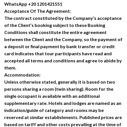
WhatsApp +20 1201421551
Acceptance Of The Agreement:
The contract constituted by the Company’s acceptance
of the Client’s booking subject to these Booking
Conditions shall constitute the entire agreement
between the Client and the Company, so the payment of
a deposit or final payment by bank transfer or credit
card indicates that tour participants have read and
accepted all terms and conditions and agree to abide by
them.
Accommodation:
Unless otherwise stated, generally it is based on two
persons sharing a room (twin sharing). Room for the
single occupant is available with an additional
supplementary rate. Hotels and lodges are named as an
indication/guide of category and rooms may be
reserved at similar establishments. Published prices are
based on tariff and other costs prevailing at the time of