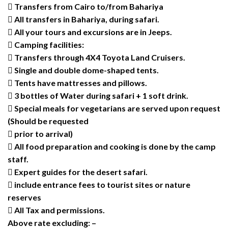
 Transfers from Cairo to/from Bahariya
 All transfers in Bahariya, during safari.
 All your tours and excursions are in Jeeps.
 Camping facilities:
 Transfers through 4X4 Toyota Land Cruisers.
 Single and double dome-shaped tents.
 Tents have mattresses and pillows.
 3 bottles of Water during safari + 1 soft drink.
 Special meals for vegetarians are served upon request
(Should be requested
 prior to arrival)
 All food preparation and cooking is done by the camp
staff.
 Expert guides for the desert safari.
 include entrance fees to tourist sites or nature
reserves
 All Tax and permissions.
Above rate excluding: –