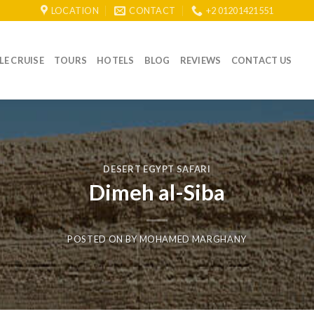
LOCATION
CONTACT
+2 01201421551
LE CRUISE
TOURS
HOTELS
BLOG
REVIEWS
CONTACT US
DESERT EGYPT SAFARI
Dimeh al-Siba
POSTED ON
BY
MOHAMED MARGHANY