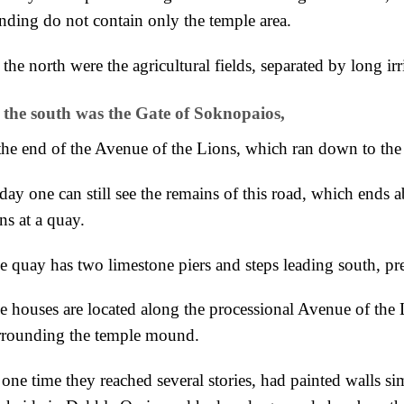
anding do not contain only the temple area.
 the
north were the agricultural fields, separated by long irr
 the
south was the Gate of Soknopaios,
 the end of the Avenue of the Lions, which ran
down to the 
day one can still see the remains of this
road, which ends ab
ns at a quay.
e quay has
two limestone piers and steps leading south, pr
e houses are located along the processional Avenue of the 
rrounding the temple mound.
 one time they reached
several stories, had painted walls si