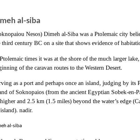
imeh al-siba
oknopaiou Nesos) Dimeh al-Siba was a Ptolemaic city beli
e third century BC on a site that shows evidence of habitati
Ptolemaic times it was at the shore of the much larger lake,
ginning of the caravan routes to the Western Desert.
rving as a port and perhaps once an island, judging by its
land of Soknopaios (from the ancient Egyptian Sobek-en-P
) higher and 2.5 km (1.5 miles) beyond the
water’s edge (C
island). nadir.
eh al-siba