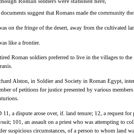
though Roman soldiers were stationed here,
 documents suggest that Romans made the cornrnunity the
was on the fringe of the desert, away from the cultivated la
was like a frontier.
ired Roman soldiers preferred to live in the villages to the
ranis.
chard Alston, in Soldier and Society in Roman Egypt, inter
mber of petitions for justice presented by various
members 
nturions.
11, a dispute arose over, if. land tenure; 12, a request for
wsuit;
101, an assault on a priest who was attempting to coll
der suspicious circumstances, of a person to whom land w