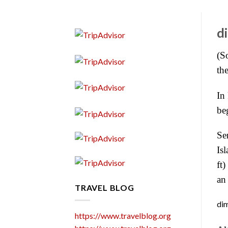
d
(S
th
In 
be
Se
Is
ft
an 
TRAVEL BLOG
dim
https://www.travelblog.org