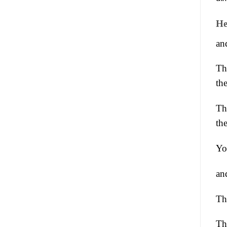
He
an
Th
the
Th
th
Yo
an
Th
The