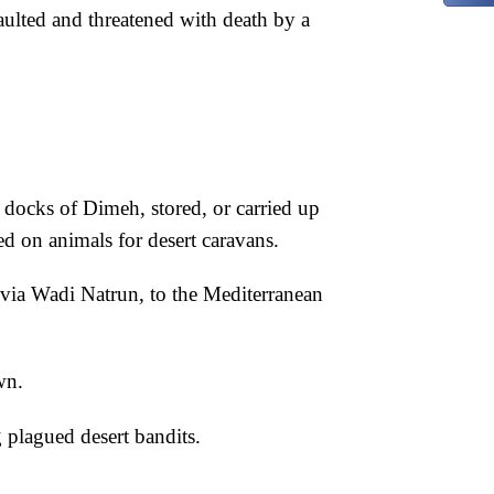
ulted and threatened with death by a
e docks of Dimeh, stored, or carried up
ed on animals for desert caravans.
via Wadi Natrun, to the Mediterranean
wn.
 plagued desert bandits.