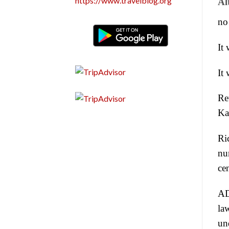
https://www.travelblog.org
Al
no
It 
It 
Ret
Ka
Ri
nu
ce
AD 
la
un