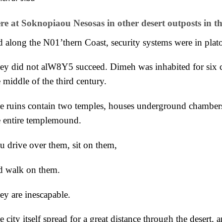
re at Soknopiaou Nesosas in other desert outposts in th
d along the N01’thern Coast, security systems were in plato
ey did not alW8Y5 succeed. Dimeh was inhabited for six c
 middle of the third century.
e ruins contain two temples, houses underground chambers, 
e entire templemound.
u drive over them, sit on them,
d walk on them.
ey are inescapable.
 city itself spread for a great distance through the desert, 