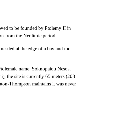
eved to be founded by Ptolemy II in
on from the Neolithic period.
 nestled at the edge of a bay and the
 Ptolemaic name,
Soknopaiou Nesos,
ai),
the site is currently 65 meters (208
aton-Thompson maintains it was never