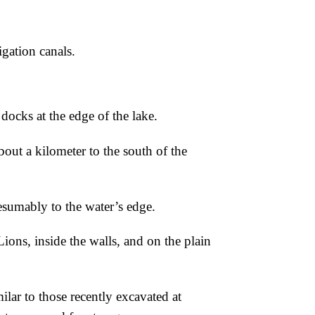
igation canals.
docks at the edge of the lake.
out a kilometer to the south of the
esumably to the water’s edge.
Lions, inside the
walls, and on the plain
milar to those recently excavated at