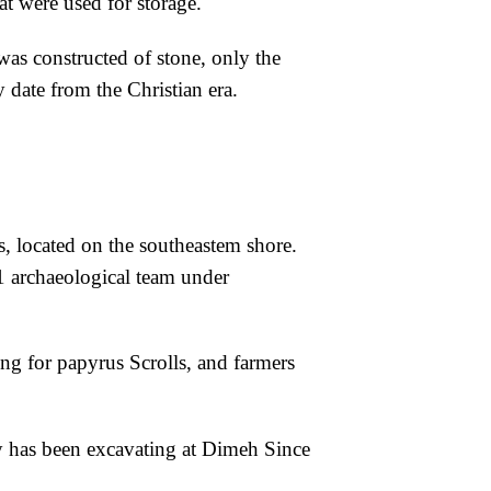
 were used for storage.
 was constructed
of stone, only the
ay
date from the Christian era.
s, located on
the southeastem shore.
1 archaeological team under
ng for papyrus Scrolls, and farmers
y has been excavating at Dimeh Since