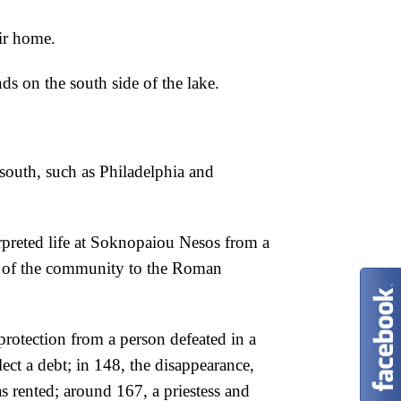
ir home.
nds on the south side of the lake.
 south, such as Philadelphia and
preted life at
Soknopaiou Nesos from a
of the community to the Roman
 protection from a person defeated in a
ect a debt; in 148, the disappearance,
as
rented; around 167, a priestess and