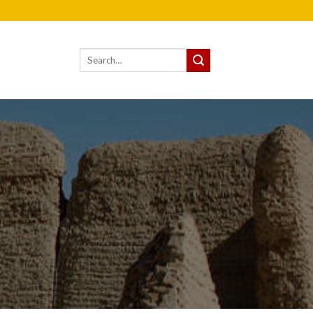
Search
for: