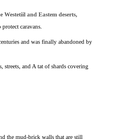
e Westetiil and Eastem deserts,
 protect caravans.
enturies and was finally abandoned by
streets, and A tat of shards covering
and the
mud-brick walls that are still