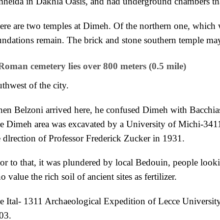
heida in
Dakhla Oasis, and had underground chambers that
ere are two temples at Dimeh. Of the northern one, which
undations remain. The brick and stone southern temple m
Roman cemetery lies over 800 meters (0.5 mile)
thwest of the city.
en Belzoni arrived here, he confused Dimeh with Bacchia
e Dimeh area
was excavated by a University of Michi-341
e
dlrection of Professor Frederick Zucker in 1931.
ior to that, it was plundered by
local Bedouin, people looki
o value the rich
soil of ancient sites as fertilizer.
e Ital- 1311 Archaeological Expedition of Lecce
Universit
03.