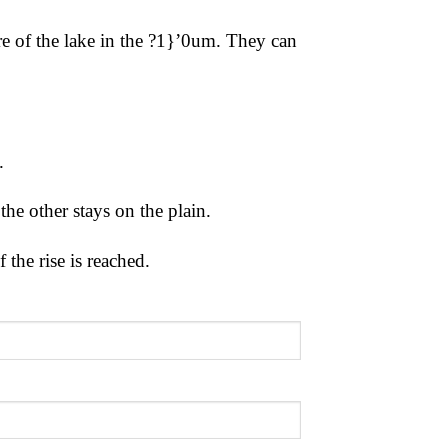
e of the lake in the
?1}’0um. They can
d.
 the other stays on
the plain.
f the rise
is reached.