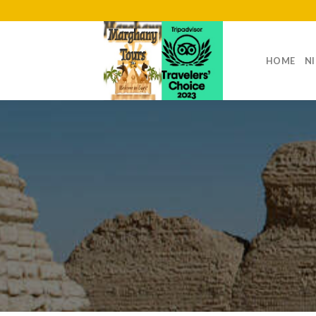
Skip
to
content
HOME
NI