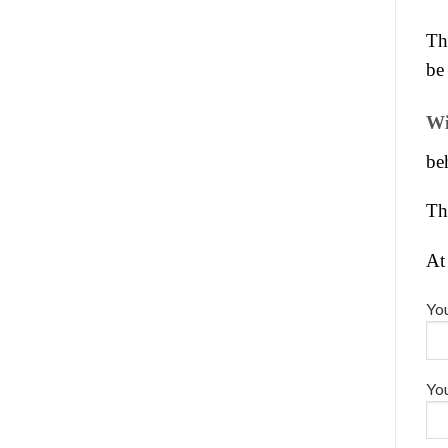
Th
be 
Wi
be
Th
At
You
You