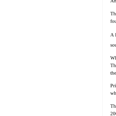
Am
Th
fo
A 
sou
Wh
Th
th
Pr
wh
Th
20