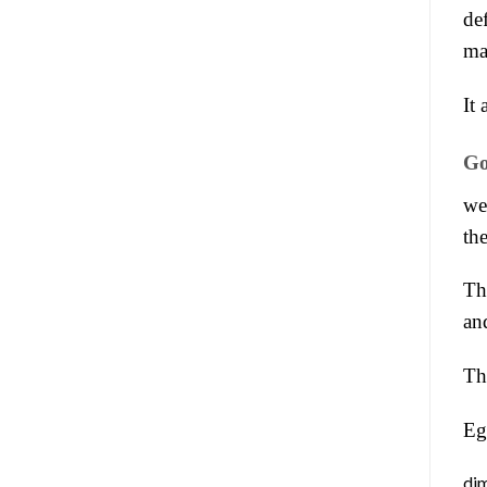
de
ma
It 
Go
we
th
Th
an
Th
Eg
dim