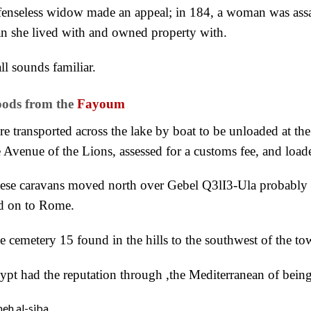
fenseless widow made an appeal; in 184, a woman was assa
n she lived with and owned property with.
all sounds familiar.
ods from the
Fayoum
re transported across the lake by boat to be unloaded at th
e Avenue of the Lions, assessed for a customs fee, and load
ese caravans moved north over Gebel Q3lI3-Ula probably 
d on to Rome.
e cemetery 15 found in the hills to the southwest of the to
ypt had the reputation through ,the Mediterranean of being
eh al-siba