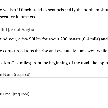
e walls of Dimeh stand as sentinels ;l0Hg the northern shor
seen for kilometers.
th Qasr al-Sagha
hind you, drive
S0Uth for about 700 meters (0.4 mile) an
e correct road tops the rise and eventually tums west while
 2 km (1.2 miles) from the beginning of the road, the top o
r Name (required)
r Email (required)