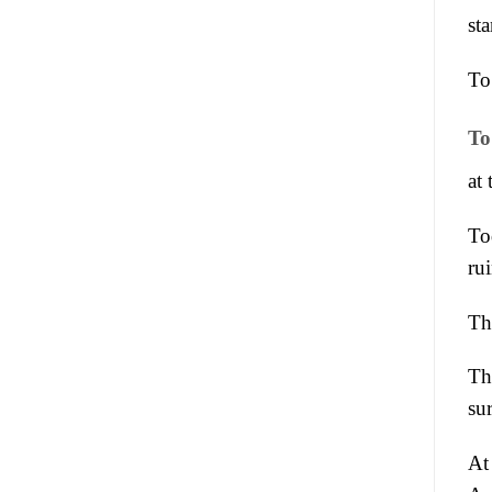
st
To
To
at
To
rui
Th
Th
su
At