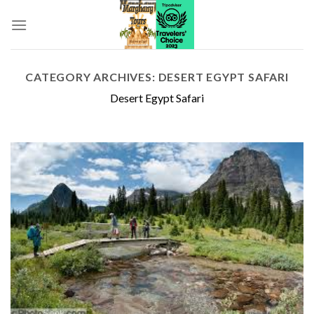
Skip
to
content
CATEGORY ARCHIVES:
DESERT EGYPT SAFARI
Desert Egypt Safari