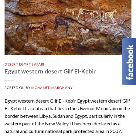
DESERT EGYPT SAFARI
Egypt western desert Gilf El-Kebir
POSTED ON
BY
MOHAMED MARGHANY
Egypt western desert Gilf El-Kebir Egypt western desert Gilf
El-Kebir It a plateau that lies in the Uweinat Mountain on the
border between Libya, Sudan and Egypt, particularly in the
western part of the New Valley. It has been declared as a
natural and cultural national park protected area in 2007.