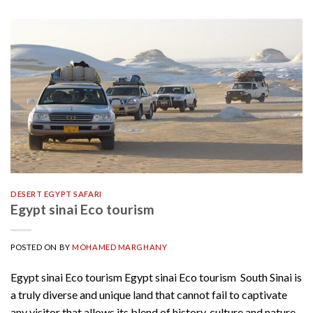
DESERT EGYPT SAFARI
Egypt sinai Eco tourism
POSTED ON
BY
MOHAMED MARGHANY
Egypt sinai Eco tourism Egypt sinai Eco tourism South Sinai is
a truly diverse and unique land that cannot fail to captivate
any visitor that allows its blend of history, culture and nature