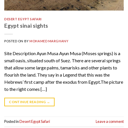
DESERT EGYPT SAFARI
Egypt sinai sights
POSTED ON
BY
MOHAMED MARGHANY
Site Description Ayun Musa Ayun Musa (Moses springs) is a
small oasis, situated south of Suez. There are several springs
that allow some large palms, tamarisks and other plants to
flourish the land. They say in a Legend that this was the
Hebrews’ first camp after the exodus from Egypt.The picture
to the right comes […]
CONTINUE READING
→
Posted in
Desert Egypt Safari
Leave a comment