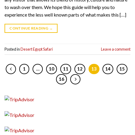
to wash over them. We hope this guide will help you to
experience the less well known parts of what makes this […]
CONTINUE READING
→
Posted in
Desert Egypt Safari
Leave a comment
1
…
10
11
12
13
14
15
16