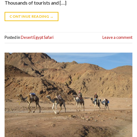
Thousands of tourists and […]
CONTINUE READING
→
Posted in
Desert Egypt Safari
Leave a comment