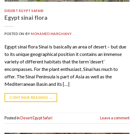
DESERT EGYPT SAFARI
Egypt sinai flora
POSTED ON
BY
MOHAMED MARGHANY
Egypt sinai flora Sinai is basically an area of desert – but due
to its unique geographical position it contains an immense
variety of different habitats that the term ‘desert’
encompasses. For the plant enthusiast, Sinai has much to
offer. The Sinai Peninsula is part of Asia as well as the
Mediterranean Basin and its […]
CONTINUE READING
→
Posted in
Desert Egypt Safari
Leave a comment