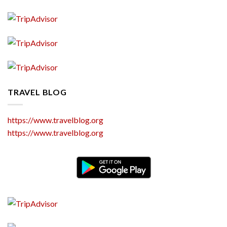
TRAVEL BLOG
https://www.travelblog.org
https://www.travelblog.org