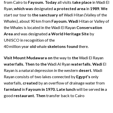
from Cairo to
Fayoum. Today
all visits
take place
in Wadi El
Ryan,
which was
designated
a protected area
in
1989. We
start our tour to
the sanctuary of
Wadi Hitan (Valley of the
Whales), about 90 km from
Fayoum. Wadi
Hitan or Valley of
the Whales is located in the Wadi El Rayan
Conservation
Area
and was designated
a World Heritage Site
by
UNISCO in recognition of the
40 million year
old
whale
skeletons found
there.
Visit Mount Mudawara on
the way to
the
Wadi El Rayan
waterfalls. Then to the
Wadi Al Ryan
waterfalls. Wadi
El
Rayan is a natural depression in the western
desert.
Wadi
Rayan consists of two lakes connected by
Egypt’s
only
waterfalls,
created
by an overflow of drainage water from
farmland
in
Fayoum in 1970. Late lunch
will be served
in
a
good
restaurant. Then
transfer back to Cairo