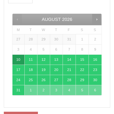
AUGUST
2026
M
T
W
T
F
S
S
27
28
29
30
31
1
2
3
4
5
6
7
8
9
10
11
12
13
14
15
16
17
18
19
20
21
22
23
24
25
26
27
28
29
30
31
1
2
3
4
5
6