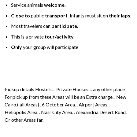
Service animals
welcome.
Close to
public
transport.
Infants must sit on
their laps.
Most travelers can
participate.
This is a private
tour/activity.
Only
your group will participate
Pickup details Hostels.. . Private Houses… any other place
For pick up from these Areas will be an Extra charge. . New
Cairo.( all Areas) . 6 October Area. . Airport Areas. .
Heliopolis Area. . Nasr City Area. . Alexandria Desert Road.
Or other Areas far.