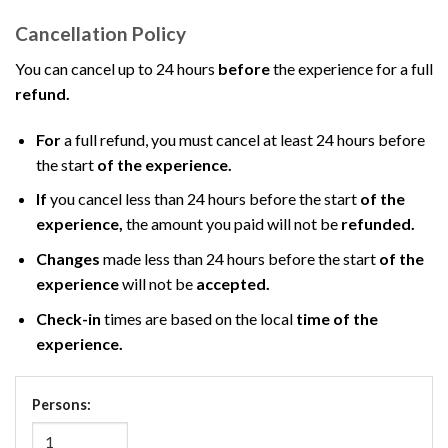
Cancellation Policy
You can cancel up to 24 hours
before
the experience for a full
refund.
For
a full refund, you must cancel at least 24 hours before
the start
of the experience.
If
you cancel less than 24 hours before the start
of the
experience,
the amount you paid will not be
refunded.
Changes
made less than 24 hours before the start
of the
experience
will not be
accepted.
Check-in
times are based on the local
time of the
experience.
Persons: