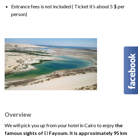
Entrance fees is not included ( Ticket it’s about 5 $ per
person)
Overview
We will pick you up from your hotel in Cairo to enjoy
the
famous sights of
El
Fayoum. It is approximately 95 km