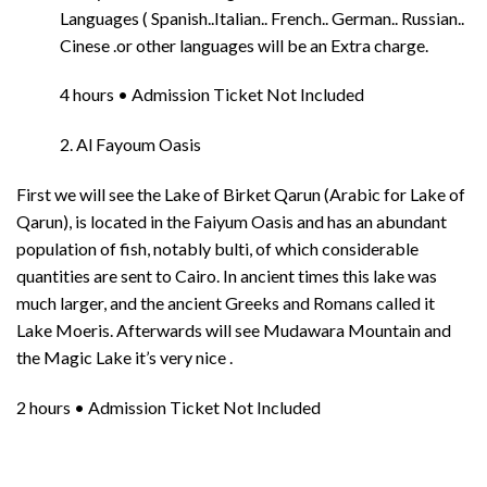
Languages ( Spanish..Italian.. French.. German.. Russian..
Cinese .or other languages will be an Extra charge.
4 hours • Admission Ticket Not Included
2. Al Fayoum Oasis
First we will see the Lake of Birket Qarun (Arabic for Lake of
Qarun), is located in the Faiyum Oasis and has an abundant
population of fish, notably bulti, of which considerable
quantities are sent to Cairo. In ancient times this lake was
much larger, and the ancient Greeks and Romans called it
Lake Moeris. Afterwards will see Mudawara Mountain and
the Magic Lake it’s very nice .
2 hours • Admission Ticket Not Included