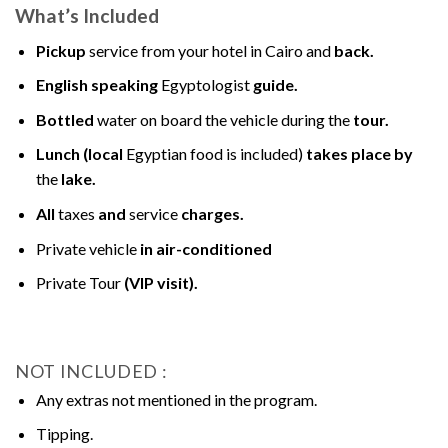
What’s Included
Pickup
service from your hotel in Cairo and
back.
English speaking
Egyptologist
guide.
Bottled
water on board the vehicle during the
tour.
Lunch (local
Egyptian food is included)
takes place by
the
lake.
All
taxes
and
service
charges.
Private vehicle
in air-conditioned
Private Tour
(VIP visit).
NOT INCLUDED :
Any extras not mentioned in the program.
Tipping.