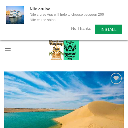
Nile cruise
Nile cruise App will help to choose between 200
Nile cruise ships
No Thanks
INSTALL
Skip
to
content
Add to
wishlist