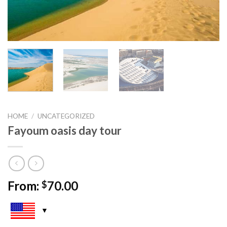
HOME
/
UNCATEGORIZED
Fayoum oasis day tour
From:
70.00
$