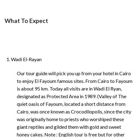
What To Expect
Wadi El-Rayan
Our tour guide will pick you up from your hotel in Cairo
to enjoy El Fayoum famous sites. From Cairo to Fayoum
is about 95 km. Today all visits are in Wadi El Ryan,
designated as Protected Area in 1989. (Valley of The
quiet oasis of Fayoum, located a short distance from
Cairo, was once known as Crocodilopolis, since the city
was originally home to priests who worshiped these
giant reptiles and gilded them with gold and sweet
honey cakes. Note : English tour is free but for other