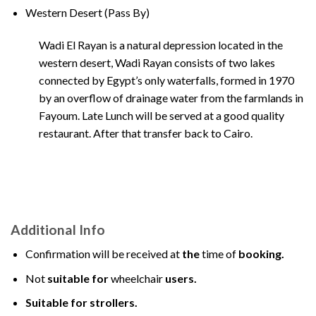
Western Desert (Pass By)
Wadi El Rayan is a natural depression located in the
western desert, Wadi Rayan consists of two lakes
connected by Egypt’s only waterfalls, formed in 1970
by an overflow of drainage water from the farmlands in
Fayoum. Late Lunch will be served at a good quality
restaurant. After that transfer back to Cairo.
Additional Info
Confirmation will be received at
the
time of
booking.
Not
suitable for
wheelchair
users.
Suitable for strollers.