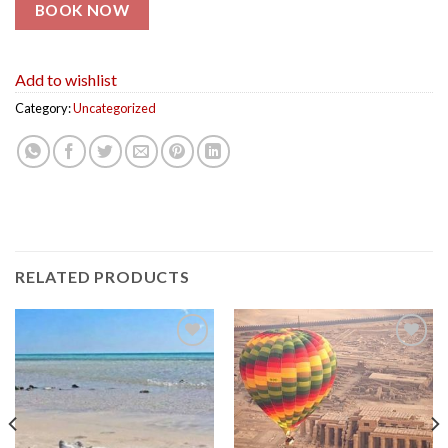
BOOK NOW
Add to wishlist
Category:
Uncategorized
RELATED PRODUCTS
Add to
Add to
wishlist
wishlist